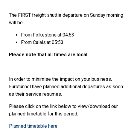
The FIRST freight shuttle departure on Sunday morning
will be:
From Folkestone:at 04:53
From Calais:at 05:53
Please note that all times are local.
In order to minimise the impact on your business,
Eurotunnel have planned additional departures as soon
as their service resumes.
Please click on the link below to view/download our
planned timetable for this period.
Planned timetable here