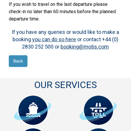
If you wish to travel on the last departure please
check-in no later than 60 minutes before the planned
departure time.
If you have any queries or would like to make a
booking
you can do so here
or contact +44 (0)
2830 252 500 or
booking@motis.com
Back
OUR SERVICES