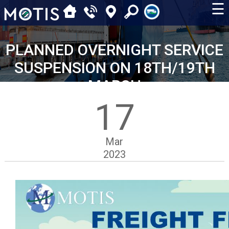
☰
PLANNED OVERNIGHT SERVICE
SUSPENSION ON 18TH/19TH
MARCH
17
Mar
2023