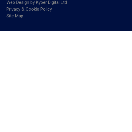
Web Design
by
Kyber Digital Ltd
Privacy & Cookie Policy
Site Map