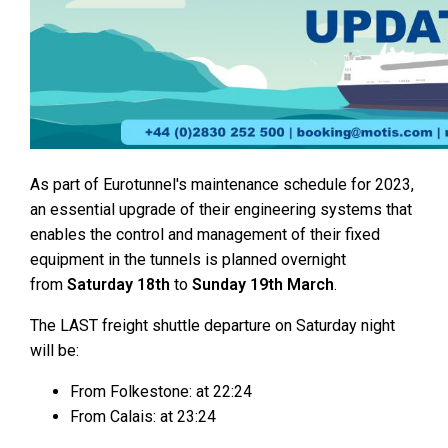
As part of Eurotunnel's maintenance schedule for 2023,
an essential upgrade of their engineering systems that
enables the control and management of their fixed
equipment in the tunnels is planned overnight
from
Saturday 18th
to
Sunday 19th March
.
The LAST freight shuttle departure on Saturday night
will be:
From Folkestone: at 22:24
From Calais: at 23:24