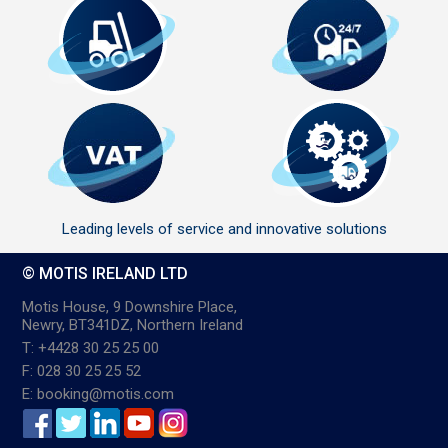
Leading levels of service and innovative solutions
© MOTIS IRELAND LTD
Motis House, 9 Downshire Place,
Newry, BT341DZ, Northern Ireland
T: +4428 30 25 25 00
F: 028 30 25 25 52
E: booking@motis.com