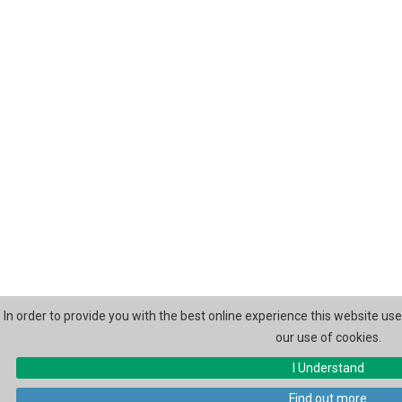
In order to provide you with the best online experience this website us
our use of cookies.
I Understand
Find out more