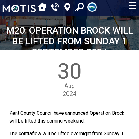
☰
M20: OPERATION BROCK WILL
BE LIFTED FROM SUNDAY 1
SEPTEMBER 2024
30
Aug
2024
Kent County Council have announced Operation Brock
will be lifted this coming weekend.
The contraflow will be lifted overnight from Sunday 1