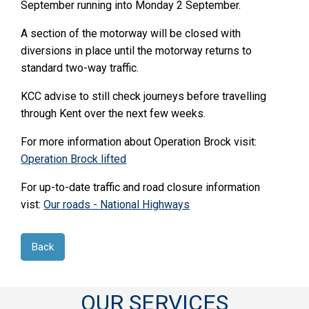
September running into Monday 2 September.
A section of the motorway will be closed with
diversions in place until the motorway returns to
standard two-way traffic.
KCC advise to still check journeys before travelling
through Kent over the next few weeks.
For more information about Operation Brock visit:
Operation Brock lifted
For up-to-date traffic and road closure information
vist:
Our roads - National Highways
Back
OUR SERVICES