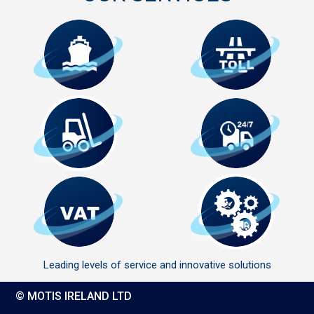
Leading levels of service and innovative solutions
© MOTIS IRELAND LTD