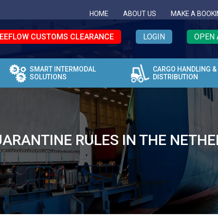
HOME
ABOUT US
MAKE A BOOKI
EEFLOW CUSTOMS CLEARANCE
LOGIN
OPEN 
SMART INTERMODAL
CARGO HANDLING &
SOLUTIONS
DISTRIBUTION
ARANTINE RULES IN THE NETH