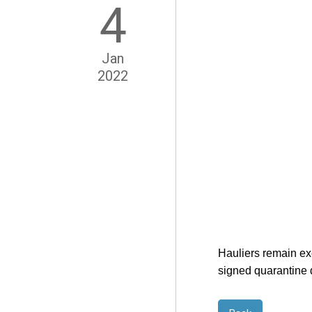
4
Jan
2022
Hauliers remain exe
signed quarantine d