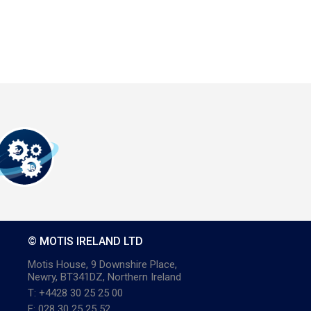
© MOTIS IRELAND LTD
Motis House, 9 Downshire Place,
Newry, BT341DZ, Northern Ireland
T: +4428 30 25 25 00
F: 028 30 25 25 52