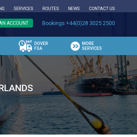
NG
SERVICES
ROUTES
NEWS
CONTACT US
Bookings +44(0)28 3025 2500
AN ACCOUNT
DOVER
MORE
FSA
SERVICES
ERLANDS