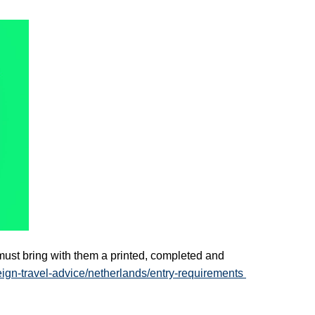
ust bring with them a printed, completed and 
eign-travel-advice/netherlands/entry-requirements 