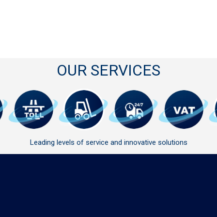
OUR SERVICES
Leading levels of service and innovative solutions