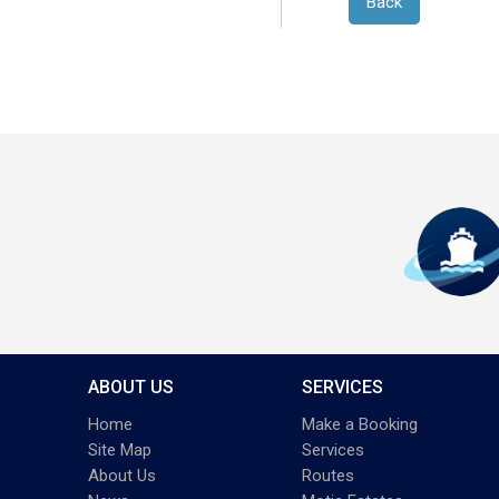
Back
ABOUT US
SERVICES
Home
Make a Booking
Site Map
Services
About Us
Routes