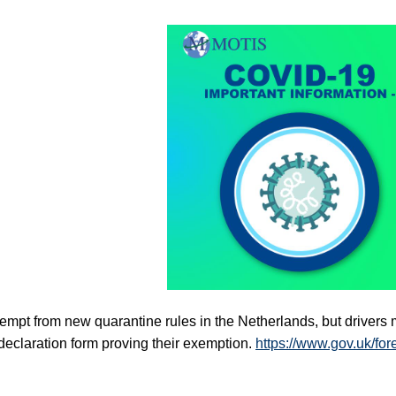
mpt from new quarantine rules in the Netherlands, but drivers m
eclaration form proving their exemption. 
https://www.gov.uk/for