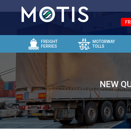
FR
FREIGHT
MOTORWAY
FERRIES
TOLLS
NEW QU