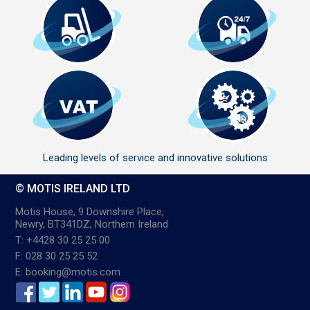
Leading levels of service and innovative solutions
© MOTIS IRELAND LTD
Motis House, 9 Downshire Place,
Newry, BT341DZ, Northern Ireland
T: +4428 30 25 25 00
F: 028 30 25 25 52
E: booking@motis.com