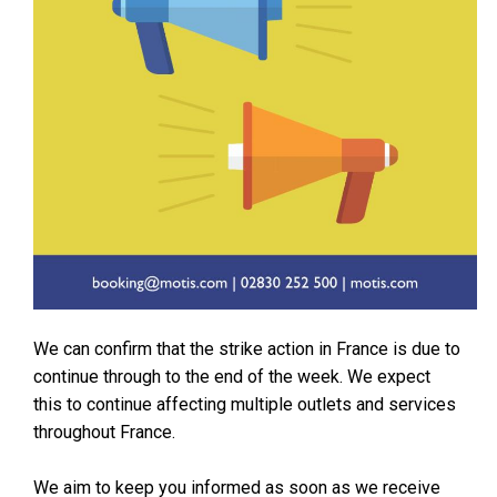
We can confirm that the strike action in France is due to
continue through to the end of the week. We expect
this to continue affecting multiple outlets and services
throughout France.
We aim to keep you informed as soon as we receive