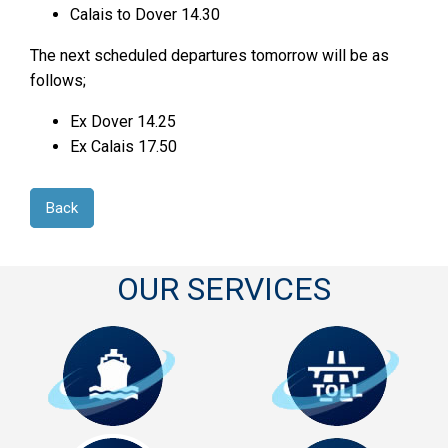
Calais to Dover 14.30
The next scheduled departures tomorrow will be as
follows;
Ex Dover 14.25
Ex Calais 17.50
Back
OUR SERVICES