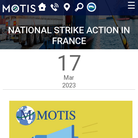
☰
NATIONAL STRIKE ACTION IN
FRANCE
17
Mar
2023