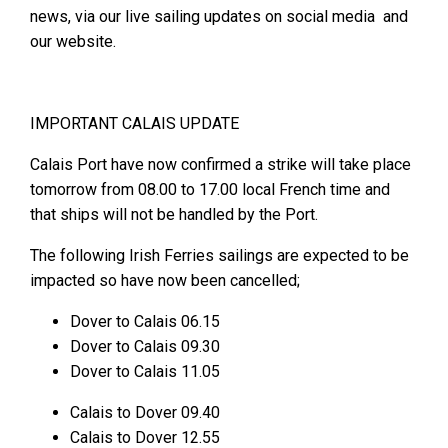
news, via our live sailing updates on social media and
our website.
IMPORTANT CALAIS UPDATE
Calais Port have now confirmed a strike will take place
tomorrow from 08.00 to 17.00 local French time and
that ships will not be handled by the Port.
The following Irish Ferries sailings are expected to be
impacted so have now been cancelled;
Dover to Calais 06.15
Dover to Calais 09.30
Dover to Calais 11.05
Calais to Dover 09.40
Calais to Dover 12.55