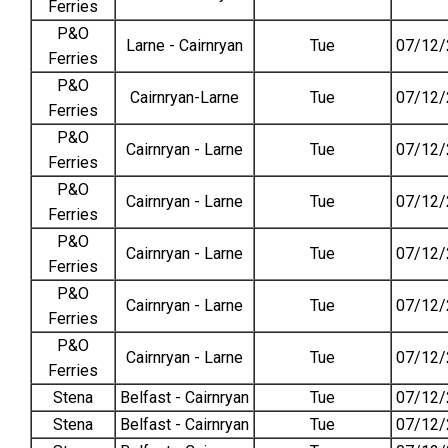
Ferries
P&O
Larne - Cairnryan
Tue
07/12/
Ferries
P&O
Cairnryan-Larne
Tue
07/12/
Ferries
P&O
Cairnryan - Larne
Tue
07/12/
Ferries
P&O
Cairnryan - Larne
Tue
07/12/
Ferries
P&O
Cairnryan - Larne
Tue
07/12/
Ferries
P&O
Cairnryan - Larne
Tue
07/12/
Ferries
P&O
Cairnryan - Larne
Tue
07/12/
Ferries
Stena
Belfast - Cairnryan
Tue
07/12/
Stena
Belfast - Cairnryan
Tue
07/12/