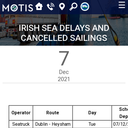
☰
IRISH SEA DELAYS AND
CANCELLED SAILINGS
7
Dec
2021
Sch
Operator
Route
Day
Dep
Seatruck
Dublin - Heysham
Tue
07/12/