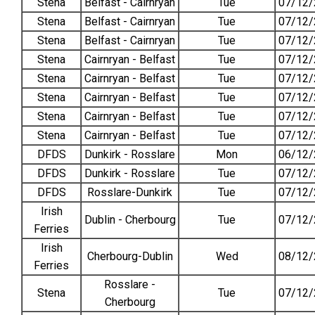
Stena
Belfast - Cairnryan
Tue
07/12/
Stena
Belfast - Cairnryan
Tue
07/12/
Stena
Belfast - Cairnryan
Tue
07/12/
Stena
Cairnryan - Belfast
Tue
07/12/
Stena
Cairnryan - Belfast
Tue
07/12/
Stena
Cairnryan - Belfast
Tue
07/12/
Stena
Cairnryan - Belfast
Tue
07/12/
Stena
Cairnryan - Belfast
Tue
07/12/
DFDS
Dunkirk - Rosslare
Mon
06/12/
DFDS
Dunkirk - Rosslare
Tue
07/12/
DFDS
Rosslare-Dunkirk
Tue
07/12/
Irish
Dublin - Cherbourg
Tue
07/12/
Ferries
Irish
Cherbourg-Dublin
Wed
08/12/
Ferries
Rosslare -
Stena
Tue
07/12/
Cherbourg