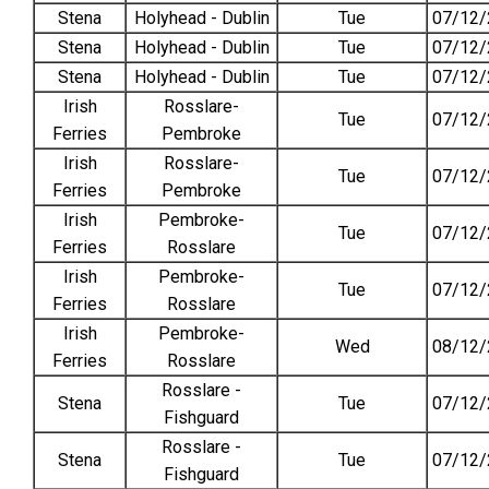
Stena
Holyhead - Dublin
Tue
07/12/
Stena
Holyhead - Dublin
Tue
07/12/
Stena
Holyhead - Dublin
Tue
07/12/
Irish
Rosslare-
Tue
07/12/
Ferries
Pembroke
Irish
Rosslare-
Tue
07/12/
Ferries
Pembroke
Irish
Pembroke-
Tue
07/12/
Ferries
Rosslare
Irish
Pembroke-
Tue
07/12/
Ferries
Rosslare
Irish
Pembroke-
Wed
08/12/
Ferries
Rosslare
Rosslare -
Stena
Tue
07/12/
Fishguard
Rosslare -
Stena
Tue
07/12/
Fishguard