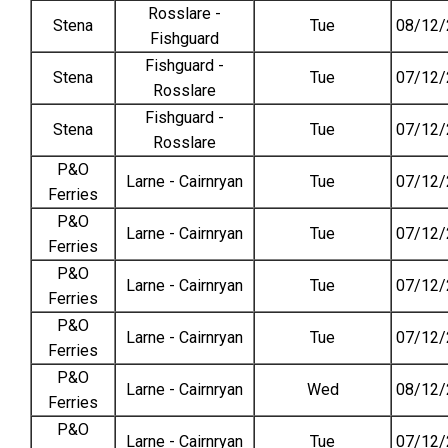
Rosslare -
Stena
Tue
08/12/
Fishguard
Fishguard -
Stena
Tue
07/12/
Rosslare
Fishguard -
Stena
Tue
07/12/
Rosslare
P&O
Larne - Cairnryan
Tue
07/12/
Ferries
P&O
Larne - Cairnryan
Tue
07/12/
Ferries
P&O
Larne - Cairnryan
Tue
07/12/
Ferries
P&O
Larne - Cairnryan
Tue
07/12/
Ferries
P&O
Larne - Cairnryan
Wed
08/12/
Ferries
P&O
Larne - Cairnryan
Tue
07/12/