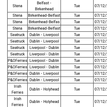
Belfast -
Stena
Tue
07/12/
Birkenhead
Stena
Birkenhead-Belfast
Tue
07/12/
Stena
Birkenhead-Belfas
Tue
07/12/
Stena
Birkenhead-Belfast
Tue
07/12/
Seatruck
Dublin - Liverpool
Tue
07/12/
Seatruck
Dublin - Liverpool
Tue
07/12/
Seatruck
Liverpool - Dublin
Tue
07/12/
Seatruck
Liverpool - Dublin
Tue
07/12/
P&OFerries
Liverpool - Dublin
Tue
07/12/
P&OFerries
Liverpool - Dublin
Tue
07/12/
P&OFerries
Dublin - Liverpool
Tue
07/12/
P&OFerries
Dublin - Liverpool
Tue
07/12/
Irish
Dublin - Holyhead
Tue
07/12/
Ferries
Irish
Dublin - Holyhead
Tue
07/12/
Ferries