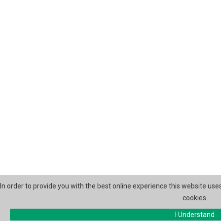
In order to provide you with the best online experience this website use
cookies.
I Understand