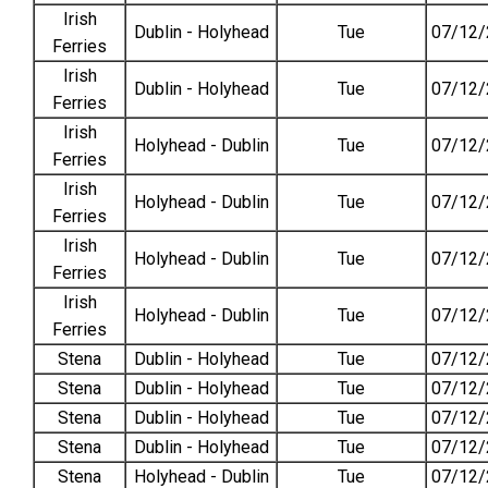
Irish
Dublin - Holyhead
Tue
07/12/
Ferries
Irish
Dublin - Holyhead
Tue
07/12/
Ferries
Irish
Holyhead - Dublin
Tue
07/12/
Ferries
Irish
Holyhead - Dublin
Tue
07/12/
Ferries
Irish
Holyhead - Dublin
Tue
07/12/
Ferries
Irish
Holyhead - Dublin
Tue
07/12/
Ferries
Stena
Dublin - Holyhead
Tue
07/12/
Stena
Dublin - Holyhead
Tue
07/12/
Stena
Dublin - Holyhead
Tue
07/12/
Stena
Dublin - Holyhead
Tue
07/12/
Stena
Holyhead - Dublin
Tue
07/12/