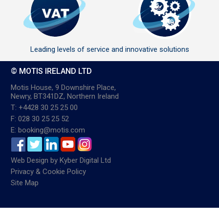
Leading levels of service and innovative solutions
© MOTIS IRELAND LTD
Motis House, 9 Downshire Place,
Newry, BT341DZ, Northern Ireland
T: +4428 30 25 25 00
F: 028 30 25 25 52
E: booking@motis.com
Web Design
by
Kyber Digital Ltd
Privacy & Cookie Policy
Site Map