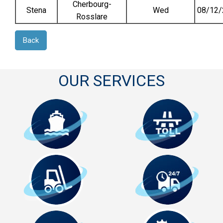
Cherbourg-
Stena
Wed
08/12/
Rosslare
Back
OUR SERVICES