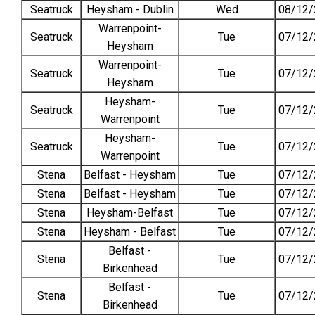
Seatruck
Heysham - Dublin
Wed
08/12/
Warrenpoint-
Seatruck
Tue
07/12/
Heysham
Warrenpoint-
Seatruck
Tue
07/12/
Heysham
Heysham-
Seatruck
Tue
07/12/
Warrenpoint
Heysham-
Seatruck
Tue
07/12/
Warrenpoint
Stena
Belfast - Heysham
Tue
07/12/
Stena
Belfast - Heysham
Tue
07/12/
Stena
Heysham-Belfast
Tue
07/12/
Stena
Heysham - Belfast
Tue
07/12/
Belfast -
Stena
Tue
07/12/
Birkenhead
Belfast -
Stena
Tue
07/12/
Birkenhead