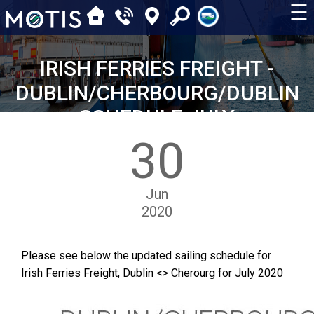
☰
IRISH FERRIES FREIGHT -
DUBLIN/CHERBOURG/DUBLIN
SCHEDULE JULY
30
Jun
2020
Please see below the updated sailing schedule for
Irish Ferries Freight, Dublin <> Cherourg for July 2020