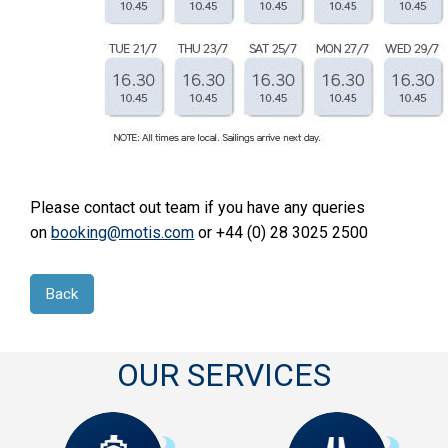
Please contact out team if you have any queries
on
booking@motis.com
or +44 (0) 28 3025 2500
Back
OUR SERVICES