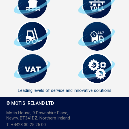
Leading levels of service and innovative solutions
© MOTIS IRELAND LTD
Motis House, 9 Downshire Place,
Newry, BT341DZ, Northern Ireland
T: +4428 30 25 25 00