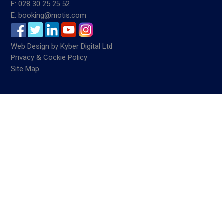
F: 028 30 25 25 52
E: booking@motis.com
Web Design
by
Kyber Digital Ltd
Privacy & Cookie Policy
Site Map