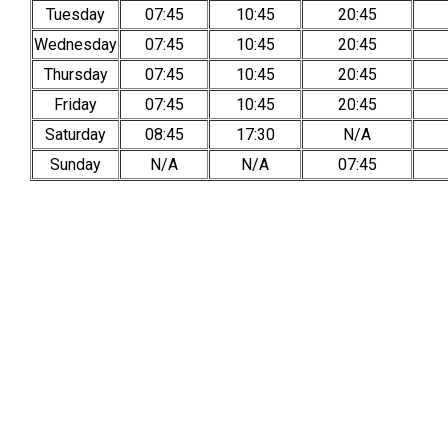
Tuesday
07:45
10:45
20:45
Wednesday
07:45
10:45
20:45
Thursday
07:45
10:45
20:45
Friday
07:45
10:45
20:45
Saturday
08:45
17:30
N/A
Sunday
N/A
N/A
07:45