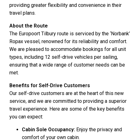
providing greater flexibility and convenience in their
travel plans.
About the Route
The Europoort Tilbury route is serviced by the ‘Norbank’
Ropax vessel, renowned for its reliability and comfort.
We are pleased to accommodate bookings for all unit
types, including 12 self-drive vehicles per sailing,
ensuring that a wide range of customer needs can be
met.
Benefits for Self-Drive Customers
Our self-drive customers are at the heart of this new
service, and we are committed to providing a superior
travel experience. Here are some of the key benefits
you can expect:
Cabin Sole Occupancy:
Enjoy the privacy and
comfort of your own cabin.