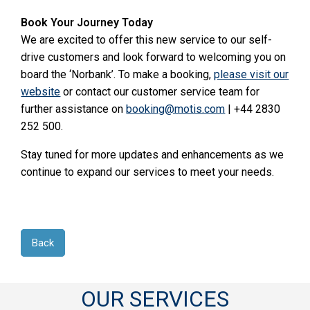
Book Your Journey Today
We are excited to offer this new service to our self-
drive customers and look forward to welcoming you on
board the ‘Norbank’. To make a booking,
please visit our
website
or contact our customer service team for
further assistance on
booking@motis.com
| +44 2830
252 500.
Stay tuned for more updates and enhancements as we
continue to expand our services to meet your needs.
Back
OUR SERVICES