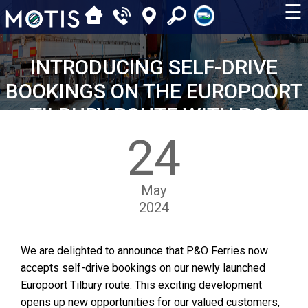
☰
INTRODUCING SELF-DRIVE
BOOKINGS ON THE EUROPOORT
TILBURY ROUTE WITH P&O
24
May
2024
We are delighted to announce that P&O Ferries now
accepts self-drive bookings on our newly launched
Europoort Tilbury route. This exciting development
opens up new opportunities for our valued customers,