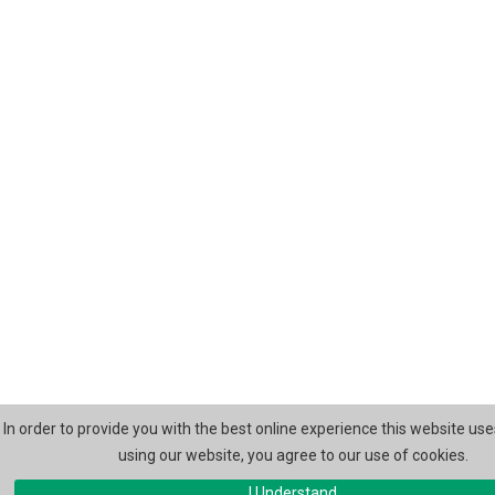
In order to provide you with the best online experience this website use
using our website, you agree to our use of cookies.
I Understand