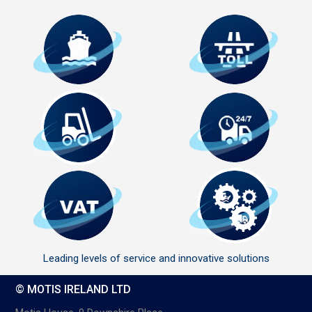
Leading levels of service and innovative solutions
© MOTIS IRELAND LTD