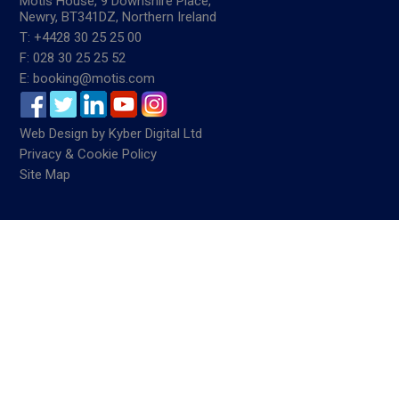
Motis House, 9 Downshire Place,
Newry, BT341DZ, Northern Ireland
T: +4428 30 25 25 00
F: 028 30 25 25 52
E: booking@motis.com
Web Design
by
Kyber Digital Ltd
Privacy & Cookie Policy
Site Map