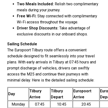
Two Meals Included:
Relish two complimentary
meals during your journey.
Free Wi-Fi:
Stay connected with complimentary
Wi-Fi access throughout the voyage.
Driver Shop Discounts:
Take advantage of
exclusive discounts in our onboard shops.
Sailing Schedule
The Europoort Tilbury route offers a convenient
schedule designed to fit seamlessly into your travel
plans. With early arrivals in Tilbury at 07:45 hours and
prompt discharge of vehicles, drivers can swiftly
access the M25 and continue their journeys with
minimal delay. Here is the detailed sailing schedule:
Tilbury
Tilbury
Europoort
Eur
Day
Arrive
Depart
Arrive
Dep
Monday
07:45
10:45
20:45