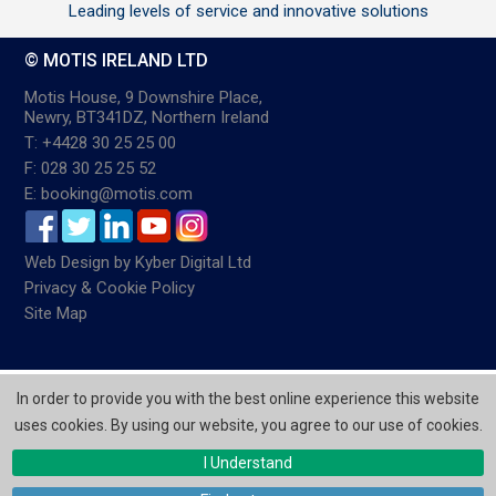
Leading levels of service and innovative solutions
© MOTIS IRELAND LTD
Motis House, 9 Downshire Place,
Newry, BT341DZ, Northern Ireland
T: +4428 30 25 25 00
F: 028 30 25 25 52
E: booking@motis.com
Web Design
by
Kyber Digital Ltd
Privacy & Cookie Policy
Site Map
In order to provide you with the best online experience this website
uses cookies. By using our website, you agree to our use of cookies.
I Understand