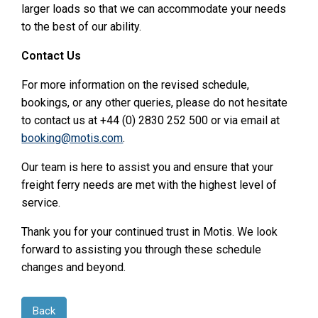
larger loads so that we can accommodate your needs
to the best of our ability.
Contact Us
For more information on the revised schedule,
bookings, or any other queries, please do not hesitate
to contact us at +44 (0) 2830 252 500 or via email at
booking@motis.com
.
Our team is here to assist you and ensure that your
freight ferry needs are met with the highest level of
service.
Thank you for your continued trust in Motis. We look
forward to assisting you through these schedule
changes and beyond.
Back