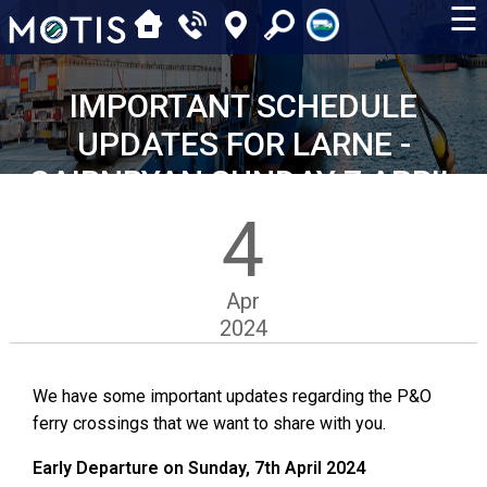
☰
IMPORTANT SCHEDULE
UPDATES FOR LARNE -
CAIRNRYAN SUNDAY 7 APRIL
4
Apr
2024
We have some important updates regarding the P&O
ferry crossings that we want to share with you.
Early Departure on Sunday, 7th April 2024