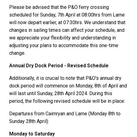
Please be advised that the P&O ferry crossing
scheduled for Sunday, 7th April at 08:00hrs from Larne
will now depart earlier, at 07:30hrs. We understand that
changes in sailing times can affect your schedule, and
we appreciate your flexibility and understanding in
adjusting your plans to accommodate this one-time
change.
Annual Dry Dock Period - Revised Schedule
Additionally, it is crucial to note that P&O's annual dry
dock period will commence on Monday, 8th of April and
will last until Sunday, 28th April 2024. During this
period, the following revised schedule will be in place:
Departures from Cairnryan and Larne (Monday 8th to
Sunday 28th April):
Monday to Saturday