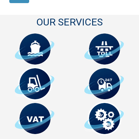
OUR SERVICES