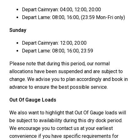
Depart Cairnryan: 04:00, 12:00, 20:00
Depart Larne: 08:00, 16:00, (23:59 Mon-Fri only)
Sunday
Depart Cairnryan: 12:00, 20:00
Depart Larne: 08:00, 16:00, 23:59
Please note that during this period, our normal
allocations have been suspended and are subject to
change. We advise you to plan accordingly and book in
advance to ensure the best possible service.
Out Of Gauge Loads
We also want to highlight that Out Of Gauge loads will
be subject to availability during this dry dock period.
We encourage you to contact us at your earliest
convenience if you have specific requirements for