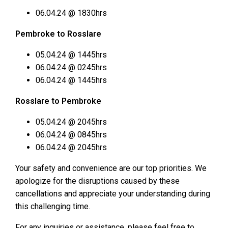
06.04.24 @ 1830hrs
Pembroke to Rosslare
05.04.24 @ 1445hrs
06.04.24 @ 0245hrs
06.04.24 @ 1445hrs
Rosslare to Pembroke
05.04.24 @ 2045hrs
06.04.24 @ 0845hrs
06.04.24 @ 2045hrs
Your safety and convenience are our top priorities. We
apologize for the disruptions caused by these
cancellations and appreciate your understanding during
this challenging time.
For any inquiries or assistance, please feel free to