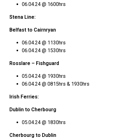
06.04.24 @ 1600hrs
Stena Line:
Belfast to Cairnryan
06.04.24 @ 1130hrs
06.04.24 @ 1530hrs
Rosslare – Fishguard
05.04.24 @ 1930hrs
06.04.24 @ 0815hrs & 1930hrs
Irish Ferries:
Dublin to Cherbourg
05.04.24 @ 1830hrs
Cherbourg to Dublin