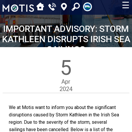
☰
IMPORTANT ADVISORY: STORM
KATHLEEN DISRUPTS IRISH SEA
SAILINGS
5
Apr
2024
We at Motis want to inform you about the significant
disruptions caused by Storm Kathleen in the Irish Sea
region. Due to the severity of the storm, several
sailings have been cancelled. Below is a list of the