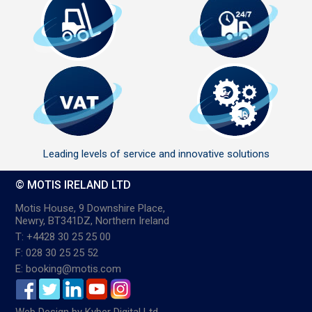
Leading levels of service and innovative solutions
© MOTIS IRELAND LTD
Motis House, 9 Downshire Place,
Newry, BT341DZ, Northern Ireland
T: +4428 30 25 25 00
F: 028 30 25 25 52
E: booking@motis.com
Web Design
by
Kyber Digital Ltd