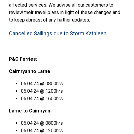
affected services. We advise all our customers to
review their travel plans in light of these changes and
to keep abreast of any further updates.
Cancelled Sailings due to Storm Kathleen:
P&O Ferries:
Cairnryan to Larne
06.04.24 @ 0800hrs
06.04.24 @ 1200hrs
06.04.24 @ 1600hrs
Larne to Cairnryan
06.04.24 @ 0800hrs
06.04.24 @ 1200hrs