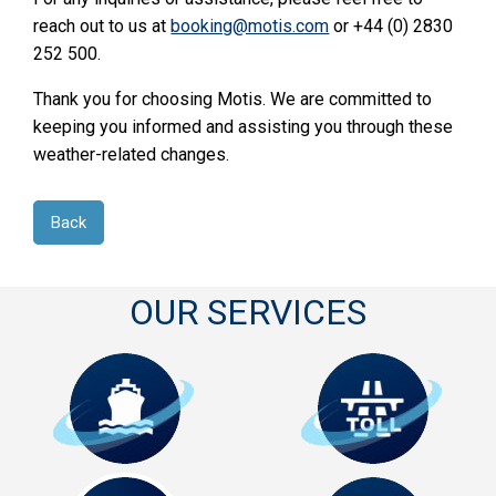
reach out to us at
booking@motis.com
or +44 (0) 2830
252 500.
Thank you for choosing Motis. We are committed to
keeping you informed and assisting you through these
weather-related changes.
Back
OUR SERVICES