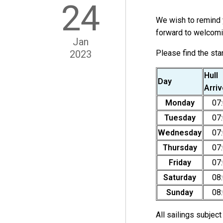
24
We wish to remind y
forward to welcomi
Jan
2023
Please find the st
Hull
Day
Arri
Monday
07
Tuesday
07
Wednesday
07
Thursday
07
Friday
07
Saturday
08
Sunday
08
All sailings subjec