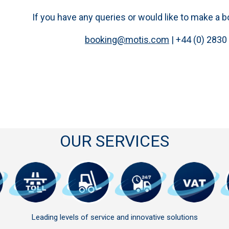
If you have any queries or would like to make a 
booking@motis.com
| +44 (0) 2830
OUR SERVICES
Leading levels of service and innovative solutions