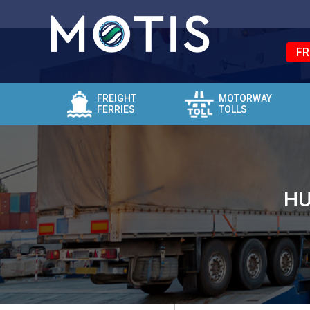
FR
FREIGHT
MOTORWAY
FERRIES
TOLLS
HU