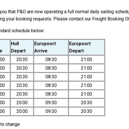
ou that P&O are now operating a full normal daily sailing schedu
ng your booking requests. Please contact our Freight Booking Of
andard schedule below:
Hull
Europoort
Europoort
ve
Depart
Arrive
Depart
:00
20:30
08:30
21:00
:00
20:30
08:30
21:00
:00
20:30
08:30
21:00
:00
20:30
08:30
21:00
:00
20:30
08:30
21:00
:00
20:00
09:30
20:30
:00
20:00
09:30
20:30
t to change