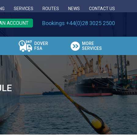
NG
SERVICES
ROUTES
NEWS
CONTACT US
Bookings +44(0)28 3025 2500
AN ACCOUNT
DOVER
MORE
FSA
SERVICES
ULE