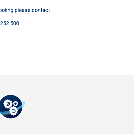
bookng please contact
 252 500