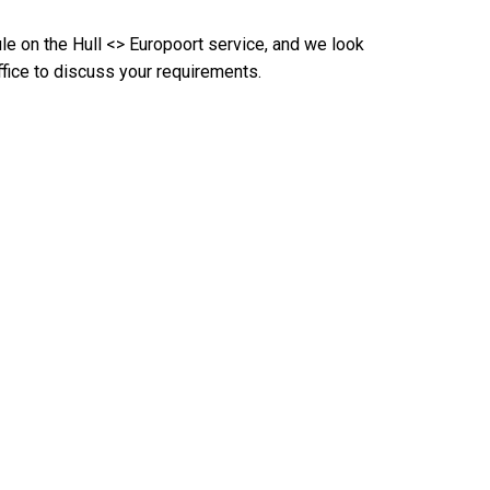
le on the Hull <> Europoort service, and we look
fice to discuss your requirements.