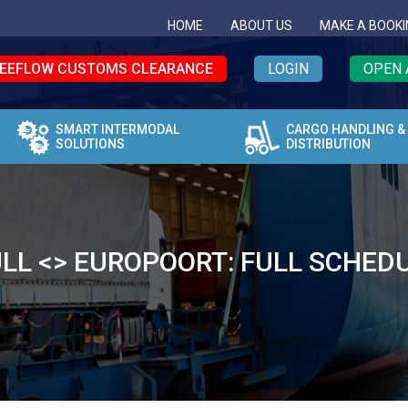
HOME
ABOUT US
MAKE A BOOKI
EEFLOW CUSTOMS CLEARANCE
LOGIN
OPEN 
SMART INTERMODAL
CARGO HANDLING &
SOLUTIONS
DISTRIBUTION
LL <> EUROPOORT: FULL SCHED