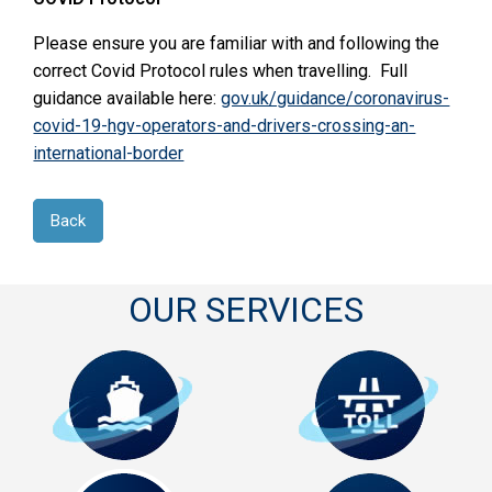
Please ensure you are familiar with and following the
correct Covid Protocol rules when travelling. Full
guidance available here:
gov.uk/guidance/coronavirus-
covid-19-hgv-operators-and-drivers-crossing-an-
international-border
Back
OUR SERVICES