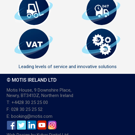
Leading levels of service and innovative solutions
© MOTIS IRELAND LTD
Motis House, 9 Downshire Place,
Newry, BT341DZ, Northern Ireland
T: +4428 30 25 25 00
F: 028 30 25 25 52
E: booking@motis.com