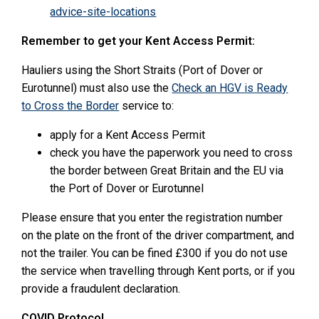
advice-site-locations
Remember to get your Kent Access Permit:
Hauliers using the Short Straits (Port of Dover or
Eurotunnel) must also use the
Check an HGV is Ready
to Cross the Border
service to:
apply for a Kent Access Permit
check you have the paperwork you need to cross
the border between Great Britain and the EU via
the Port of Dover or Eurotunnel
Please ensure that you enter the registration number
on the plate on the front of the driver compartment, and
not the trailer. You can be fined £300 if you do not use
the service when travelling through Kent ports, or if you
provide a fraudulent declaration.
COVID Protocol