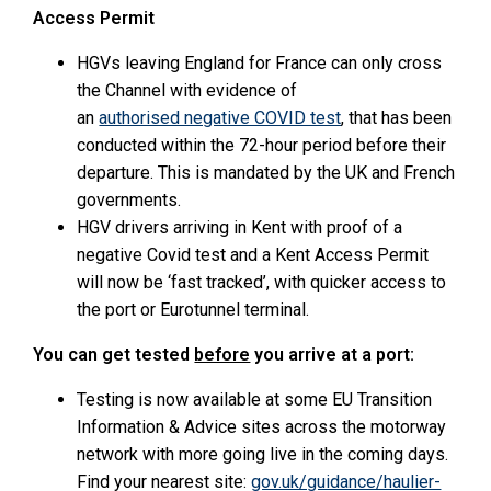
Access Permit
HGVs leaving England for France can only cross
the Channel with evidence of
an
authorised negative COVID test
, that has been
conducted within the 72-hour period before their
departure. This is mandated by the UK and French
governments.
HGV drivers arriving in Kent with proof of a
negative Covid test and a Kent Access Permit
will now be ‘fast tracked’, with quicker access to
the port or Eurotunnel terminal.
You can get tested
before
you arrive at a port:
Testing is now available at some EU Transition
Information & Advice sites across the motorway
network with more going live in the coming days.
Find your nearest site:
gov.uk/guidance/haulier-