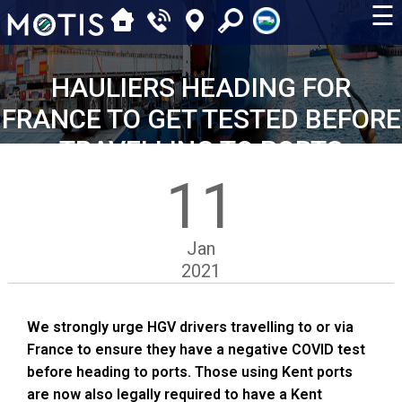
☰
HAULIERS HEADING FOR
FRANCE TO GET TESTED BEFORE
TRAVELLING TO PORTS
11
Jan
2021
We strongly urge HGV drivers travelling to or via
France to ensure they have a negative COVID test
before heading to ports. Those using Kent ports
are now also legally required to have a Kent