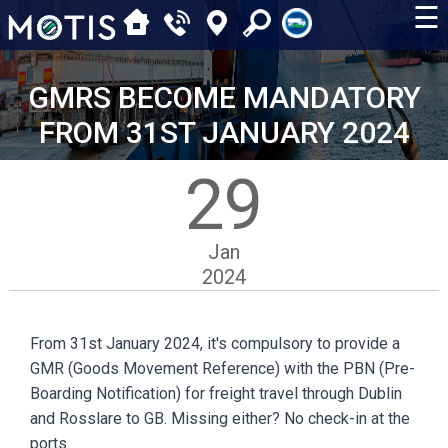
☰
GMRS BECOME MANDATORY
FROM 31ST JANUARY 2024
29
Jan
2024
From 31st January 2024, it's compulsory to provide a
GMR (Goods Movement Reference) with the PBN (Pre-
Boarding Notification) for freight travel through Dublin
and Rosslare to GB. Missing either? No check-in at the
ports.