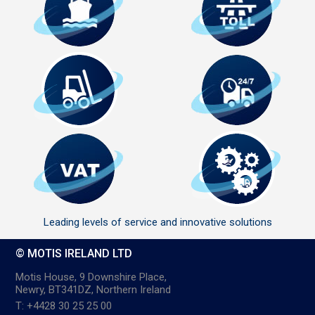
Leading levels of service and innovative solutions
© MOTIS IRELAND LTD
Motis House, 9 Downshire Place,
Newry, BT341DZ, Northern Ireland
T: +4428 30 25 25 00