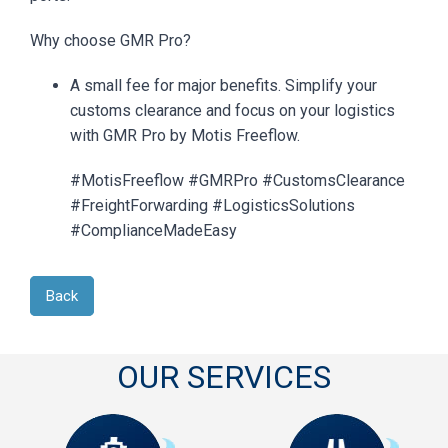
Why choose GMR Pro?
A small fee for major benefits. Simplify your
customs clearance and focus on your logistics
with GMR Pro by Motis Freeflow.
#MotisFreeflow #GMRPro #CustomsClearance
#FreightForwarding #LogisticsSolutions
#ComplianceMadeEasy
Back
OUR SERVICES