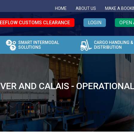
HOME
ABOUT US
MAKE A BOOKI
EEFLOW CUSTOMS CLEARANCE
LOGIN
OPEN 
SMART INTERMODAL
CARGO HANDLING &
SOLUTIONS
DISTRIBUTION
OVER AND CALAIS - OPERATIONA