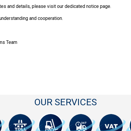
tes and details, please visit our dedicated notice page.
 understanding and cooperation.
ons Team
OUR SERVICES