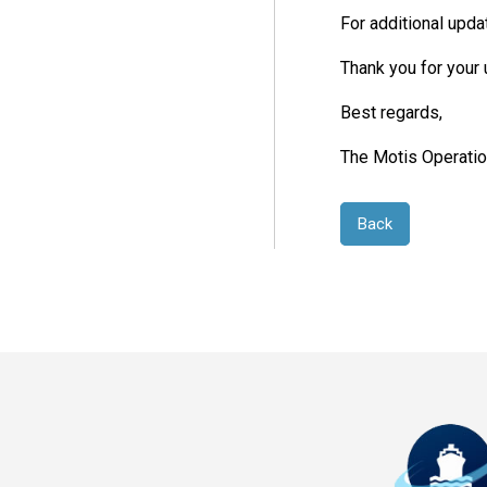
For additional upda
Thank you for your
Best regards,
The Motis Operati
Back