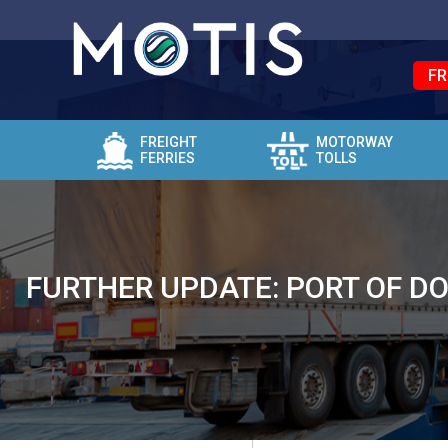
FR
FREIGHT
MOTORWAY
FERRIES
TOLLS
FURTHER UPDATE: PORT OF D