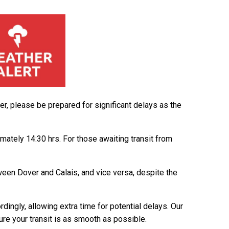
, please be prepared for significant delays as the
ately 14:30 hrs. For those awaiting transit from
tween Dover and Calais, and vice versa, despite the
dingly, allowing extra time for potential delays. Our
ure your transit is as smooth as possible.