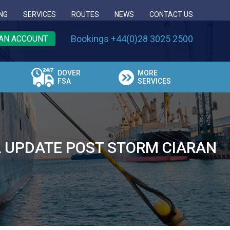
NG
SERVICES
ROUTES
NEWS
CONTACT US
Bookings +44(0)28 3025 2500
AN ACCOUNT
DOVER
MORE
FSA
SERVICES
L UPDATE POST STORM CIARAN