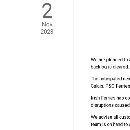
2
Nov
2023
We are pleased to 
backlog is cleared.
The anticipated nex
Calais, P&O Ferries
Irish Ferries has c
disruptions caused
We advise all custo
team is on hand to 