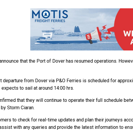
announce that the Port of Dover has resumed operations. However
t departure from Dover via P&O Ferries is scheduled for approxim
 expects to sail at around 14:00 hrs.
onfirmed that they will continue to operate their full schedule be
 by Storm Ciaran.
mers to check for real-time updates and plan their journeys accor
assist with any queries and provide the latest information to ens