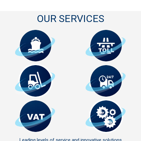
OUR SERVICES
Leading levels of service and innovative solutions