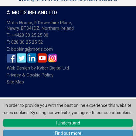
© MOTIS IRELAND LTD
Motis House, 9 Downshire Place,
Newry, BT341DZ, Northern Ireland
T: +4428 30 25 25 00
F: 028 30 25 25 52
E: booking@motis.com
Web Design
by
Kyber Digital Ltd
Privacy & Cookie Policy
Site Map
In order to provide you with the best online experience this website
uses cookies. By using our website, you agree to our use of cookies.
I Understand
Find out more