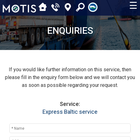
☰
ENQUIRIES
If you would like further information on this service, then
please fill in the enquiry form below and we will contact you
as soon as possible regarding your request.
Service:
Express Baltic service