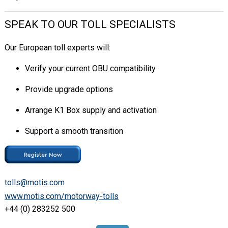
SPEAK TO OUR TOLL SPECIALISTS
Our European toll experts will:
Verify your current OBU compatibility
Provide upgrade options
Arrange K1 Box supply and activation
Support a smooth transition
tolls@motis.com
www.motis.com/motorway-tolls
+44 (0) 283252 500