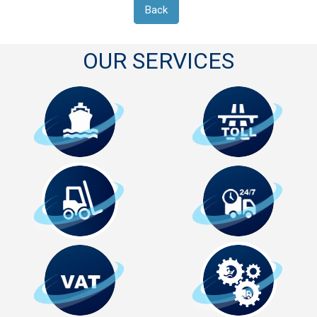
Back
OUR SERVICES