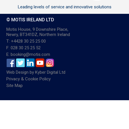
Leading levels of service and innovative solutions
© MOTIS IRELAND LTD
Motis House, 9 Downshire Place,
Newry, BT341DZ, Northern Ireland
T: +4428 30 25 25 00
F: 028 30 25 25 52
E: booking@motis.com
Web Design
by
Kyber Digital Ltd
Privacy & Cookie Policy
Site Map