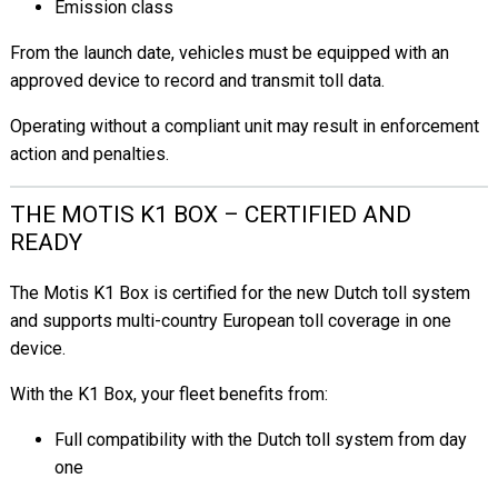
Emission class
From the launch date, vehicles must be equipped with an
approved device to record and transmit toll data.
Operating without a compliant unit may result in enforcement
action and penalties.
THE MOTIS K1 BOX – CERTIFIED AND
READY
The Motis K1 Box is certified for the new Dutch toll system
and supports multi-country European toll coverage in one
device.
With the K1 Box, your fleet benefits from:
Full compatibility with the Dutch toll system from day
one