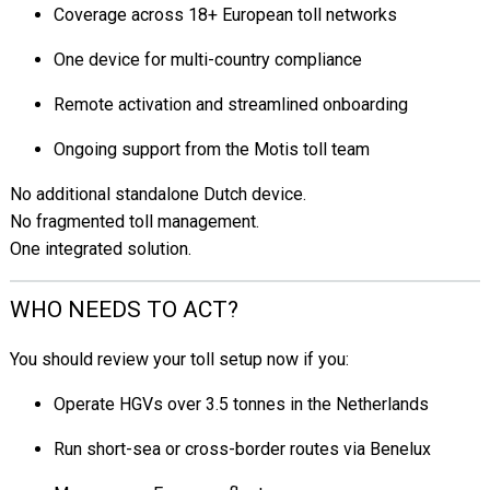
Coverage across 18+ European toll networks
One device for multi-country compliance
Remote activation and streamlined onboarding
Ongoing support from the Motis toll team
No additional standalone Dutch device.
No fragmented toll management.
One integrated solution.
WHO NEEDS TO ACT?
You should review your toll setup now if you:
Operate HGVs over 3.5 tonnes in the Netherlands
Run short-sea or cross-border routes via Benelux