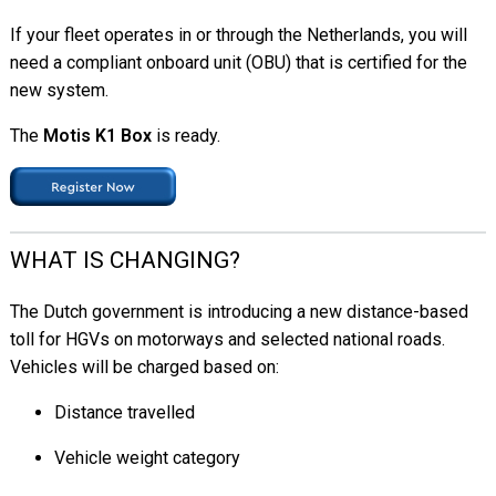
If your fleet operates in or through the Netherlands, you will
need a compliant onboard unit (OBU) that is certified for the
new system.
The
Motis K1 Box
is ready.
WHAT IS CHANGING?
The Dutch government is introducing a new distance-based
toll for HGVs on motorways and selected national roads.
Vehicles will be charged based on:
Distance travelled
Vehicle weight category