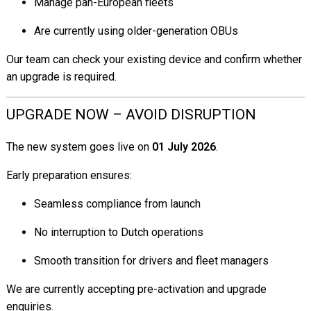
Manage pan-European fleets
Are currently using older-generation OBUs
Our team can check your existing device and confirm whether
an upgrade is required.
UPGRADE NOW – AVOID DISRUPTION
The new system goes live on
01 July 2026
.
Early preparation ensures:
Seamless compliance from launch
No interruption to Dutch operations
Smooth transition for drivers and fleet managers
We are currently accepting pre-activation and upgrade
enquiries.