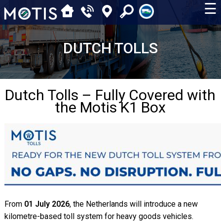
☰
DUTCH TOLLS
Dutch Tolls – Fully Covered with
the Motis K1 Box
From
01 July 2026
, the Netherlands will introduce a new
kilometre-based toll system for heavy goods vehicles.