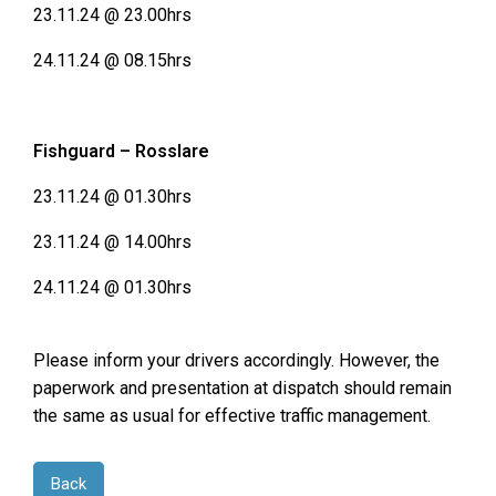
23.11.24 @ 23.00hrs
24.11.24 @ 08.15hrs
Fishguard – Rosslare
23.11.24 @ 01.30hrs
23.11.24 @ 14.00hrs
24.11.24 @ 01.30hrs
Please inform your drivers accordingly. However, the
paperwork and presentation at dispatch should remain
the same as usual for effective traffic management.
Back