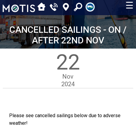
☰
CANCELLED SAILINGS - ON /
AFTER 22ND NOV
22
Nov
2024
Please see cancelled sailings below due to adverse
weather!