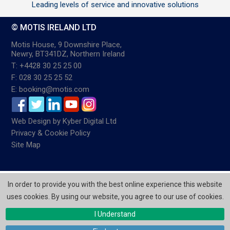
Leading levels of service and innovative solutions
© MOTIS IRELAND LTD
Motis House, 9 Downshire Place,
Newry, BT341DZ, Northern Ireland
T: +4428 30 25 25 00
F: 028 30 25 25 52
E: booking@motis.com
Web Design
by
Kyber Digital Ltd
Privacy & Cookie Policy
Site Map
In order to provide you with the best online experience this website
uses cookies. By using our website, you agree to our use of cookies.
I Understand