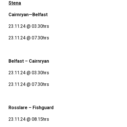
Stena
Cairnryan—Belfast
23.11.24 @ 03.30hrs
23.11.24 @ 07.30hrs
Belfast – Cairnryan
23.11.24 @ 03.30hrs
23.11.24 @ 07.30hrs
Rosslare – Fishguard
23.11.24 @ 08.15hrs