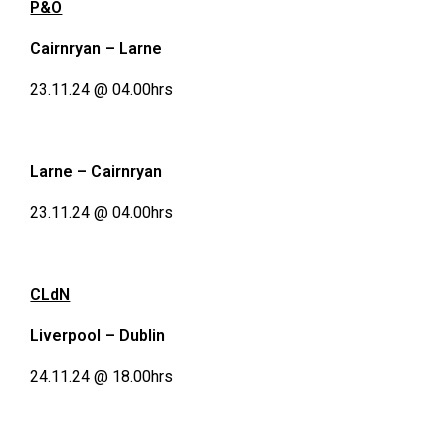
P&O
Cairnryan – Larne
23.11.24 @ 04.00hrs
Larne – Cairnryan
23.11.24 @ 04.00hrs
CLdN
Liverpool – Dublin
24.11.24 @ 18.00hrs