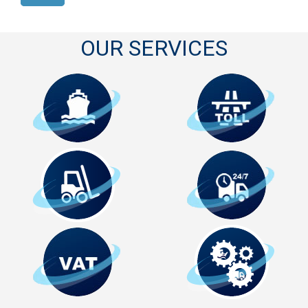
OUR SERVICES