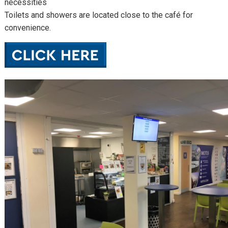
necessities
Toilets and showers are located close to the café for
convenience.