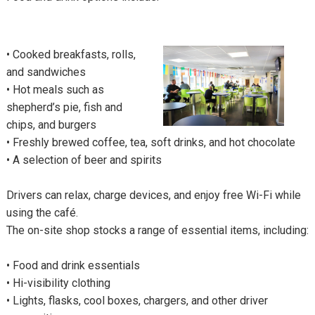
•
Cooked breakfasts, rolls,
and sandwiches
•
Hot meals such as
shepherd’s pie, fish and
chips, and burgers
•
Freshly brewed coffee, tea, soft drinks, and hot chocolate
•
A selection of beer and spirits
Drivers can relax, charge devices, and enjoy free Wi-Fi while
using the café.
The on-site shop stocks a range of essential items, including:
•
Food and drink essentials
•
Hi-visibility clothing
•
Lights, flasks, cool boxes, chargers, and other driver