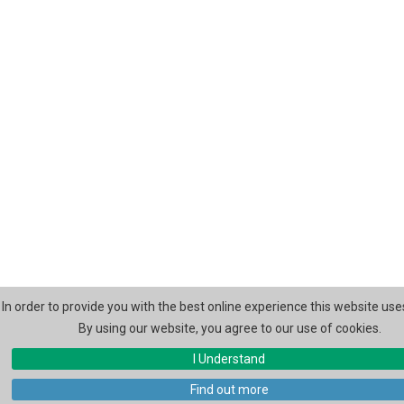
In order to provide you with the best online experience this website use
By using our website, you agree to our use of cookies.
I Understand
Find out more