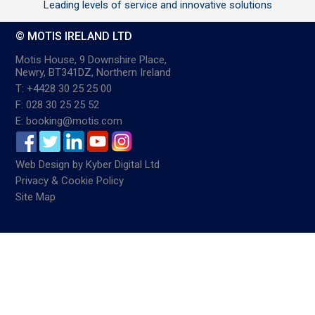
Leading levels of service and innovative solutions
© MOTIS IRELAND LTD
Motis House, 9 Downshire Place,
Newry, BT341DZ, Northern Ireland
T: +4428 30 25 25 00
F: 028 30 25 25 52
E: booking@motis.com
Web Design
by
Kyber Digital Ltd
Privacy & Cookie Policy
Site Map