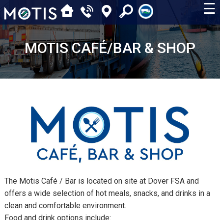
☰
MOTIS CAFÉ/BAR & SHOP
The Motis Café / Bar is located on site at Dover FSA and
offers a wide selection of hot meals, snacks, and drinks in a
clean and comfortable environment.
Food and drink options include: