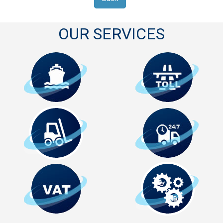
OUR SERVICES