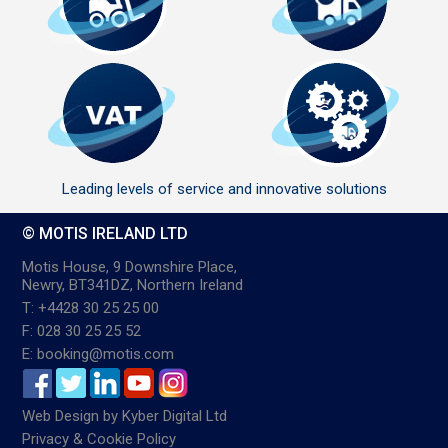
Leading levels of service and innovative solutions
© MOTIS IRELAND LTD
Motis House, 9 Downshire Place,
Newry, BT341DZ, Northern Ireland
T: +4428 30 25 25 00
F: 028 30 25 25 52
E: booking@motis.com
Web Design
by
Kyber Digital Ltd
Privacy & Cookie Policy