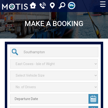
☰
MAKE A BOOKING