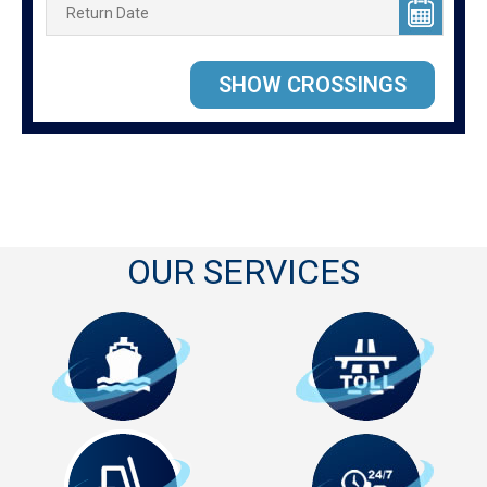
OUR SERVICES