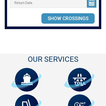
OUR SERVICES