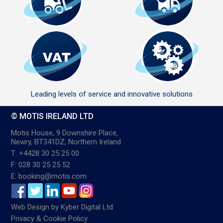
Leading levels of service and innovative solutions
© MOTIS IRELAND LTD
Motis House, 9 Downshire Place,
Newry, BT341DZ, Northern Ireland
T: +4428 30 25 25 00
F: 028 30 25 25 52
E: booking@motis.com
Web Design
by
Kyber Digital Ltd
Privacy & Cookie Policy