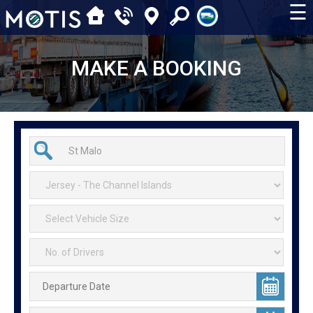
☰
MAKE A BOOKING