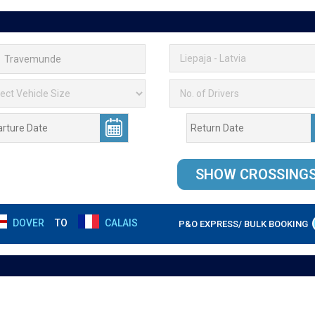
DOVER
TO
CALAIS
P&O EXPRESS/ BULK BOOKING