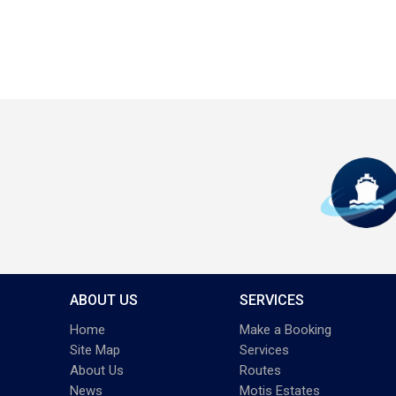
ABOUT US
SERVICES
Home
Make a Booking
Site Map
Services
About Us
Routes
News
Motis Estates