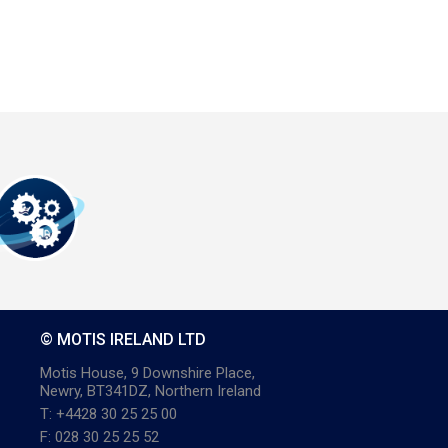
© MOTIS IRELAND LTD
Motis House, 9 Downshire Place,
Newry, BT341DZ, Northern Ireland
T: +4428 30 25 25 00
F: 028 30 25 25 52