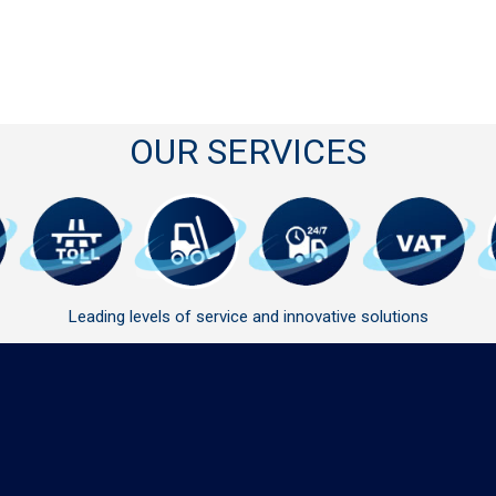
OUR SERVICES
Leading levels of service and innovative solutions