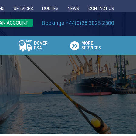
NG
SERVICES
ROUTES
NEWS
CONTACT US
Bookings +44(0)28 3025 2500
AN ACCOUNT
DOVER
MORE
FSA
SERVICES