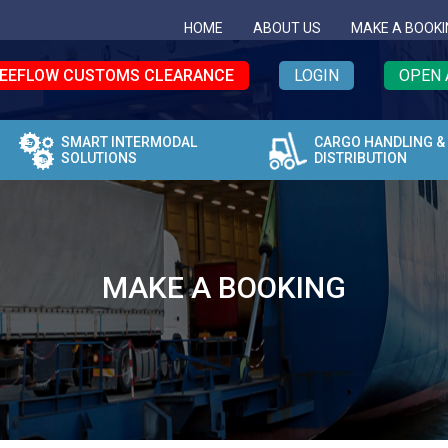
HOME
ABOUT US
MAKE A BOOKI
EEFLOW CUSTOMS CLEARANCE
LOGIN
OPEN 
SMART INTERMODAL
CARGO HANDLING &
SOLUTIONS
DISTRIBUTION
MAKE A BOOKING