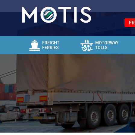
FR
FREIGHT
MOTORWAY
FERRIES
TOLLS