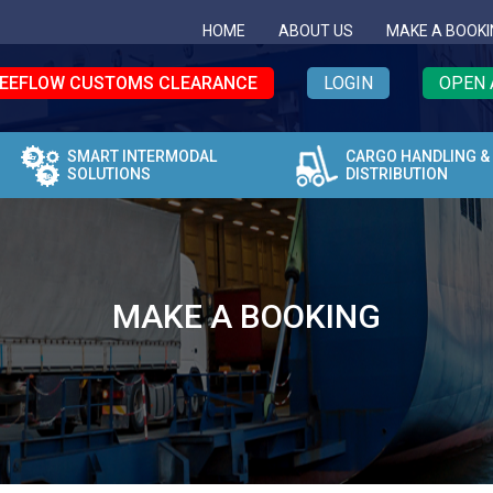
HOME
ABOUT US
MAKE A BOOKI
EEFLOW CUSTOMS CLEARANCE
LOGIN
OPEN 
SMART INTERMODAL
CARGO HANDLING &
SOLUTIONS
DISTRIBUTION
MAKE A BOOKING