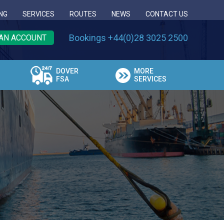
NG
SERVICES
ROUTES
NEWS
CONTACT US
Bookings +44(0)28 3025 2500
AN ACCOUNT
DOVER
MORE
FSA
SERVICES