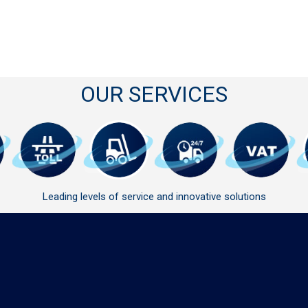
OUR SERVICES
Leading levels of service and innovative solutions