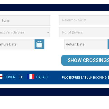
DOVER
TO
CALAIS
P&O EXPRESS/ BULK BOOKING