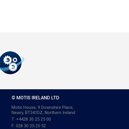
© MOTIS IRELAND LTD
Motis House, 9 Downshire Place,
Newry, BT341DZ, Northern Ireland
T: +4428 30 25 25 00
F: 028 30 25 25 52