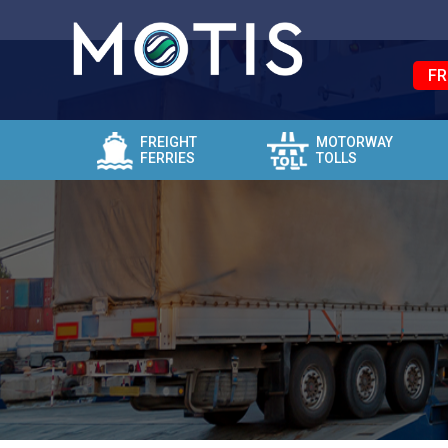
FR
FREIGHT
MOTORWAY
FERRIES
TOLLS