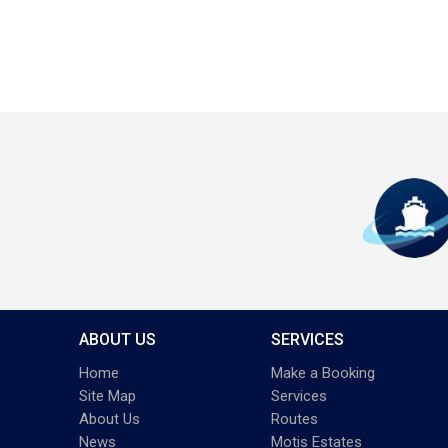
ABOUT US
SERVICES
Home
Make a Booking
Site Map
Services
About Us
Routes
News
Motis Estates