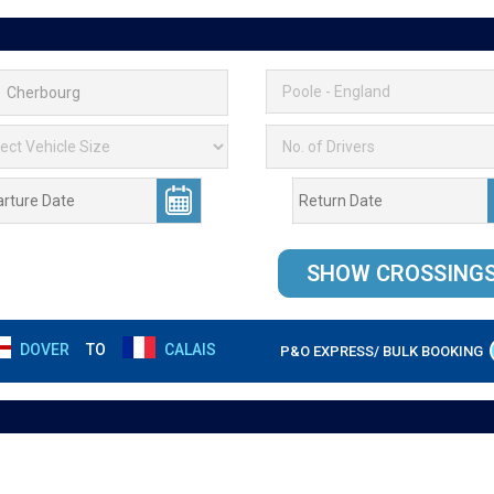
DOVER
TO
CALAIS
P&O EXPRESS/ BULK BOOKING