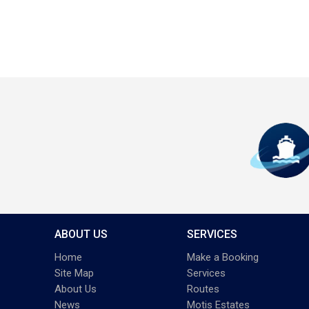
ABOUT US
SERVICES
Home
Make a Booking
Site Map
Services
About Us
Routes
News
Motis Estates