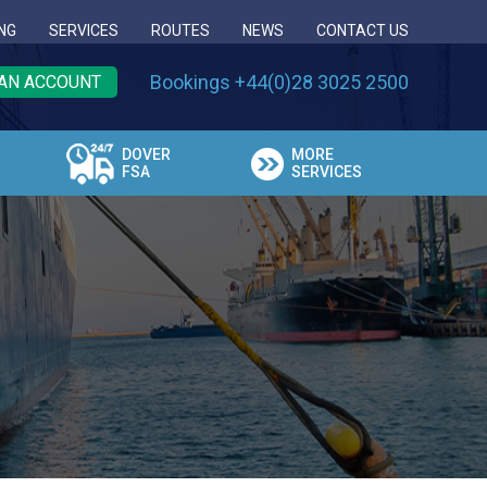
NG
SERVICES
ROUTES
NEWS
CONTACT US
Bookings +44(0)28 3025 2500
AN ACCOUNT
DOVER
MORE
FSA
SERVICES