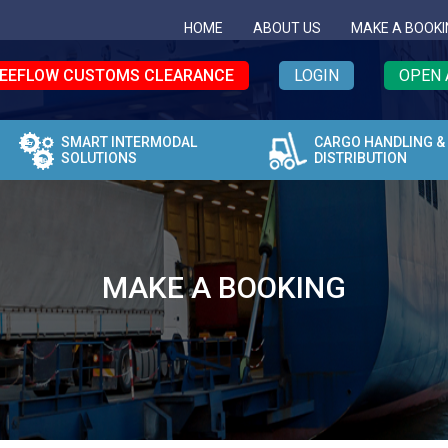
HOME
ABOUT US
MAKE A BOOKI
EEFLOW CUSTOMS CLEARANCE
LOGIN
OPEN 
SMART INTERMODAL
CARGO HANDLING &
SOLUTIONS
DISTRIBUTION
MAKE A BOOKING