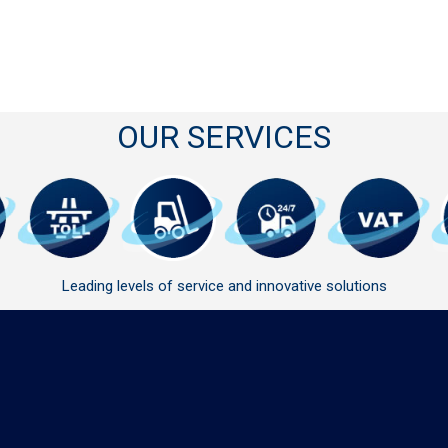
OUR SERVICES
Leading levels of service and innovative solutions