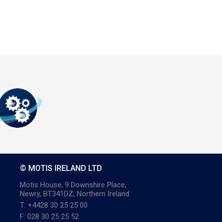
© MOTIS IRELAND LTD
Motis House, 9 Downshire Place,
Newry, BT341DZ, Northern Ireland
T: +4428 30 25 25 00
F: 028 30 25 25 52