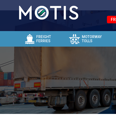
FR
FREIGHT
MOTORWAY
FERRIES
TOLLS