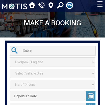
☰
MAKE A BOOKING