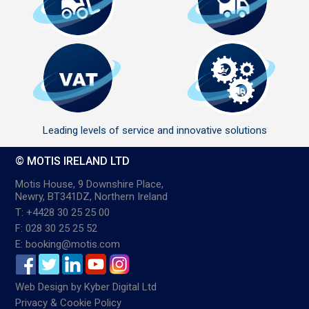
Leading levels of service and innovative solutions
© MOTIS IRELAND LTD
Motis House, 9 Downshire Place,
Newry, BT341DZ, Northern Ireland
T: +4428 30 25 25 00
F: 028 30 25 25 52
E: booking@motis.com
Web Design
by
Kyber Digital Ltd
Privacy & Cookie Policy