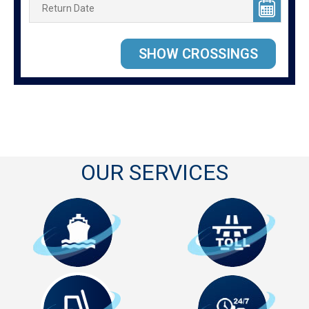
OUR SERVICES