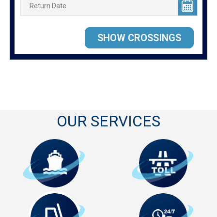
OUR SERVICES