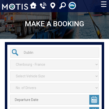
☰
MAKE A BOOKING