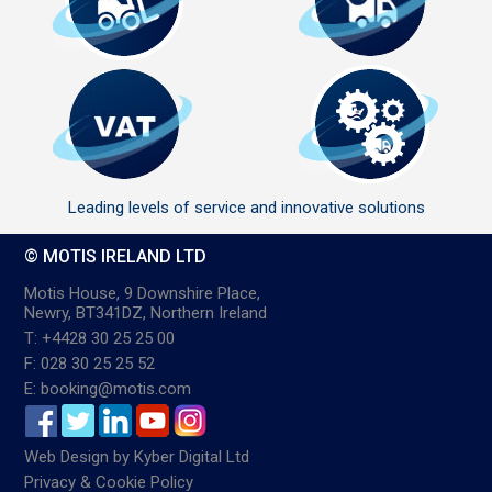
Leading levels of service and innovative solutions
© MOTIS IRELAND LTD
Motis House, 9 Downshire Place,
Newry, BT341DZ, Northern Ireland
T: +4428 30 25 25 00
F: 028 30 25 25 52
E: booking@motis.com
Web Design
by
Kyber Digital Ltd
Privacy & Cookie Policy