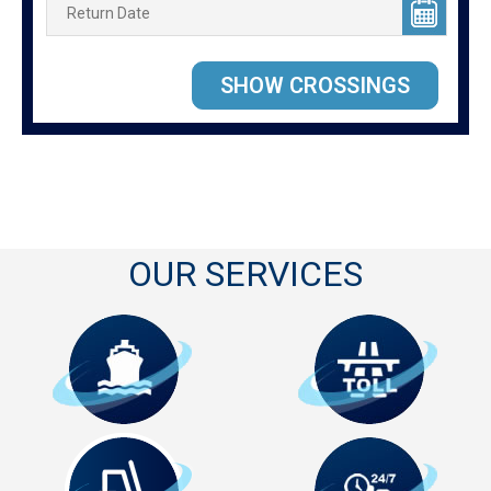
OUR SERVICES