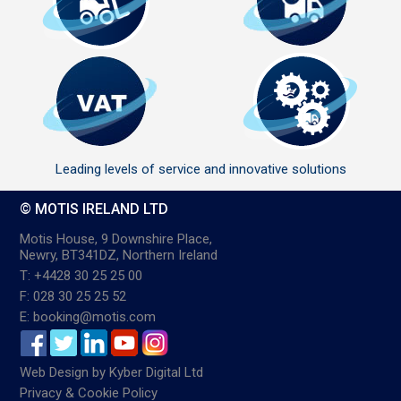
Leading levels of service and innovative solutions
© MOTIS IRELAND LTD
Motis House, 9 Downshire Place,
Newry, BT341DZ, Northern Ireland
T: +4428 30 25 25 00
F: 028 30 25 25 52
E: booking@motis.com
Web Design
by
Kyber Digital Ltd
Privacy & Cookie Policy