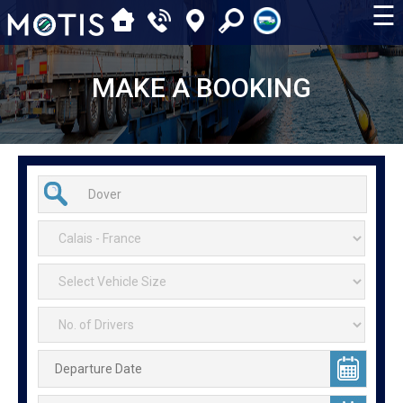
☰
MAKE A BOOKING