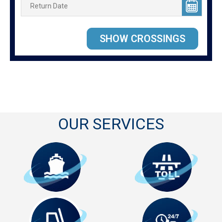
OUR SERVICES