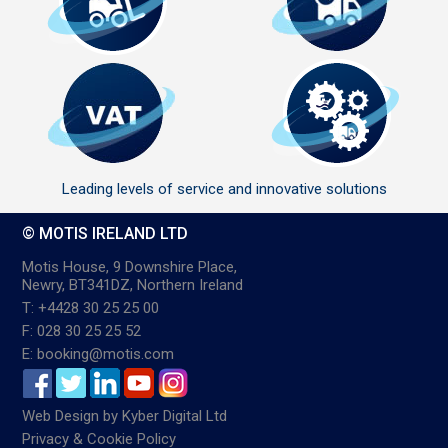
Leading levels of service and innovative solutions
© MOTIS IRELAND LTD
Motis House, 9 Downshire Place,
Newry, BT341DZ, Northern Ireland
T: +4428 30 25 25 00
F: 028 30 25 25 52
E: booking@motis.com
Web Design
by
Kyber Digital Ltd
Privacy & Cookie Policy