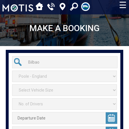
☰
MAKE A BOOKING