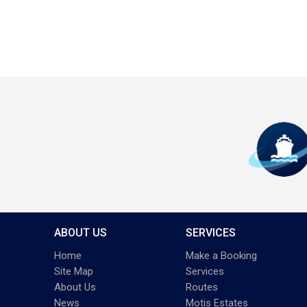
ABOUT US
SERVICES
Home
Make a Booking
Site Map
Services
About Us
Routes
News
Motis Estates