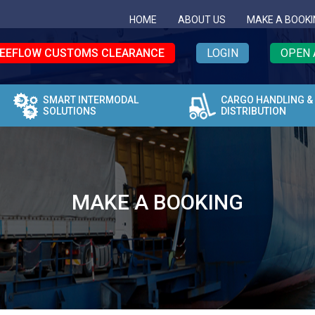
HOME
ABOUT US
MAKE A BOOKI
EEFLOW CUSTOMS CLEARANCE
LOGIN
OPEN 
SMART INTERMODAL
CARGO HANDLING &
SOLUTIONS
DISTRIBUTION
MAKE A BOOKING