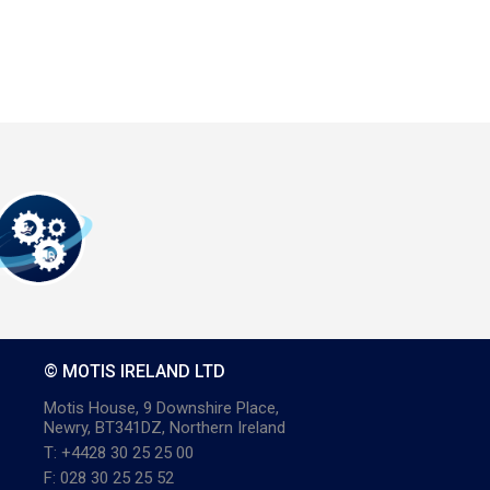
© MOTIS IRELAND LTD
Motis House, 9 Downshire Place,
Newry, BT341DZ, Northern Ireland
T: +4428 30 25 25 00
F: 028 30 25 25 52