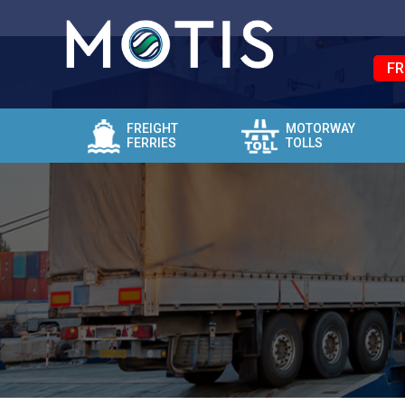
FR
FREIGHT
MOTORWAY
FERRIES
TOLLS