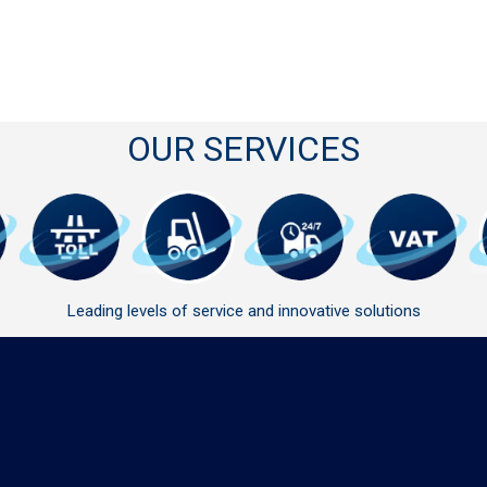
OUR SERVICES
Leading levels of service and innovative solutions