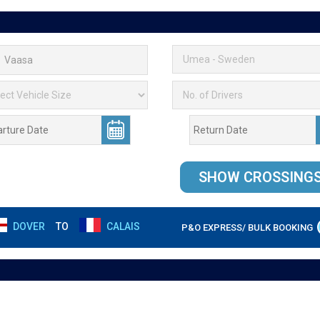
DOVER
TO
CALAIS
P&O EXPRESS/ BULK BOOKING