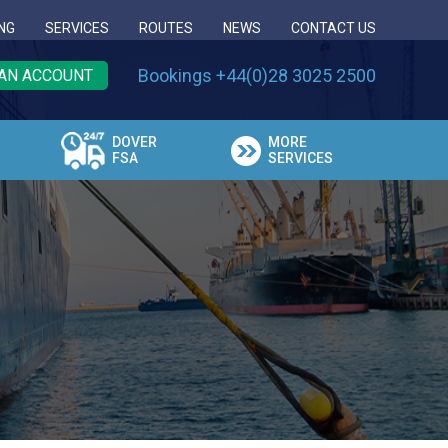
NG
SERVICES
ROUTES
NEWS
CONTACT US
Bookings +44(0)28 3025 2500
AN ACCOUNT
DOVER
MORE
FSA
SERVICES