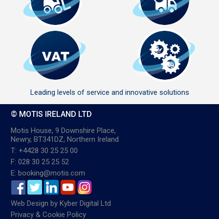
Leading levels of service and innovative solutions
© MOTIS IRELAND LTD
Motis House, 9 Downshire Place,
Newry, BT341DZ, Northern Ireland
T: +4428 30 25 25 00
F: 028 30 25 25 52
E: booking@motis.com
Web Design
by
Kyber Digital Ltd
Privacy & Cookie Policy