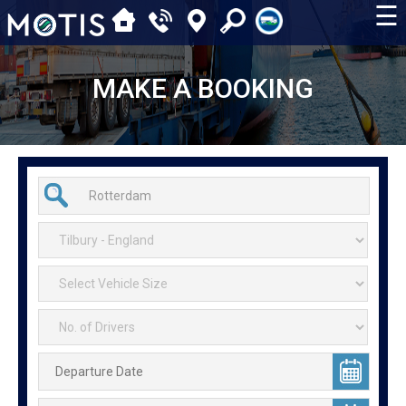
☰
MAKE A BOOKING