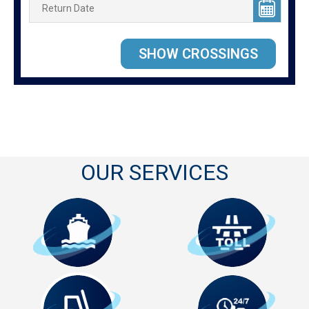
OUR SERVICES