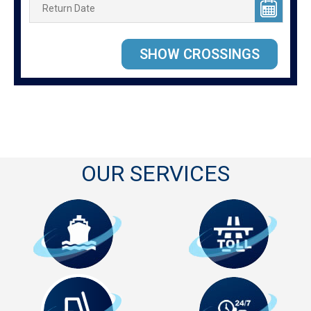
OUR SERVICES