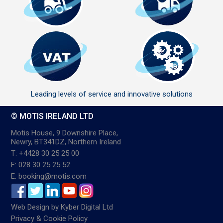
Leading levels of service and innovative solutions
© MOTIS IRELAND LTD
Motis House, 9 Downshire Place,
Newry, BT341DZ, Northern Ireland
T: +4428 30 25 25 00
F: 028 30 25 25 52
E: booking@motis.com
Web Design
by
Kyber Digital Ltd
Privacy & Cookie Policy