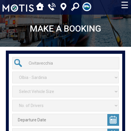
☰
MAKE A BOOKING