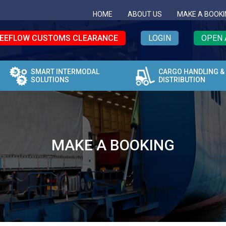
HOME
ABOUT US
MAKE A BOOKI
EEFLOW CUSTOMS CLEARANCE
LOGIN
OPEN 
SMART INTERMODAL
CARGO HANDLING &
SOLUTIONS
DISTRIBUTION
MAKE A BOOKING