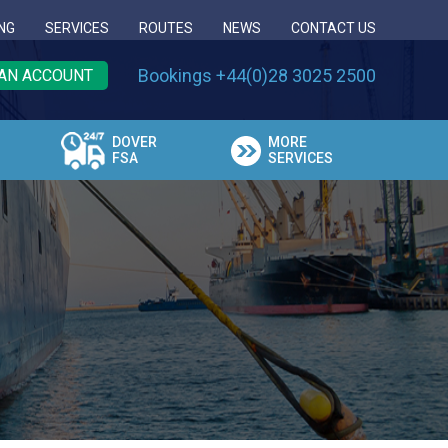
NG
SERVICES
ROUTES
NEWS
CONTACT US
Bookings +44(0)28 3025 2500
AN ACCOUNT
DOVER
MORE
FSA
SERVICES