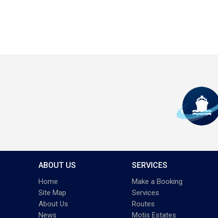
ABOUT US
SERVICES
Home
Make a Booking
Site Map
Services
About Us
Routes
News
Motis Estates