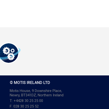
© MOTIS IRELAND LTD
Motis House, 9 Downshire Place,
Newry, BT341DZ, Northern Ireland
T: +4428 30 25 25 00
F: 028 30 25 25 52