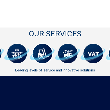
OUR SERVICES
Leading levels of service and innovative solutions