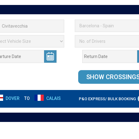
DOVER
TO
CALAIS
P&O EXPRESS/ BULK BOOKING