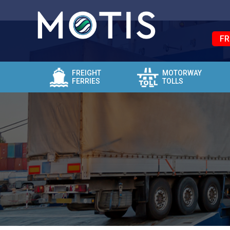
FR
FREIGHT
MOTORWAY
FERRIES
TOLLS