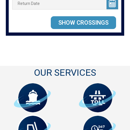
OUR SERVICES