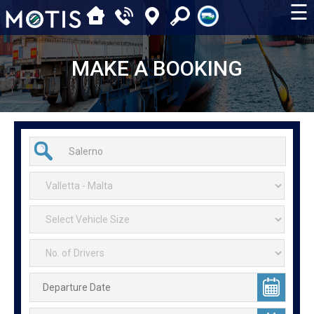
☰
MAKE A BOOKING