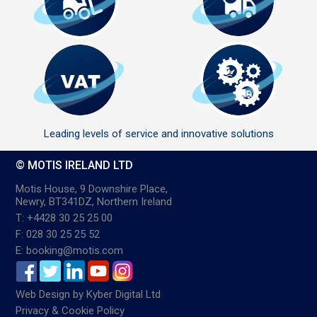
Leading levels of service and innovative solutions
© MOTIS IRELAND LTD
Motis House, 9 Downshire Place,
Newry, BT341DZ, Northern Ireland
T: +4428 30 25 25 00
F: 028 30 25 25 52
E: booking@motis.com
Web Design
by
Kyber Digital Ltd
Privacy & Cookie Policy