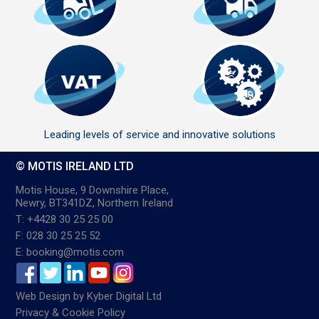
Leading levels of service and innovative solutions
© MOTIS IRELAND LTD
Motis House, 9 Downshire Place,
Newry, BT341DZ, Northern Ireland
T: +4428 30 25 25 00
F: 028 30 25 25 52
E: booking@motis.com
Web Design
by
Kyber Digital Ltd
Privacy & Cookie Policy