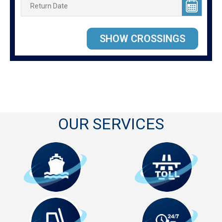
OUR SERVICES