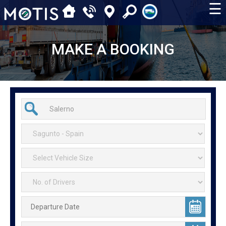
☰
MAKE A BOOKING