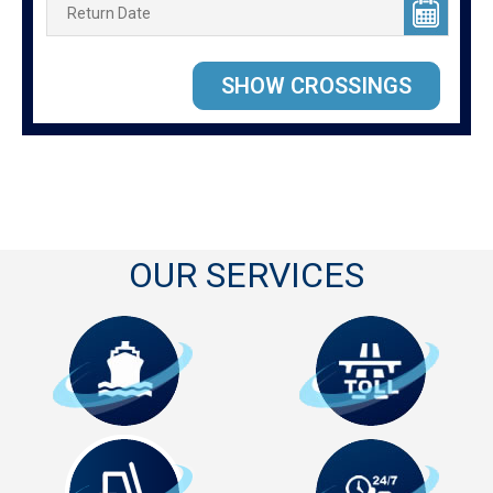
OUR SERVICES