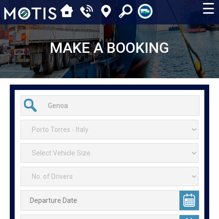
☰
MAKE A BOOKING