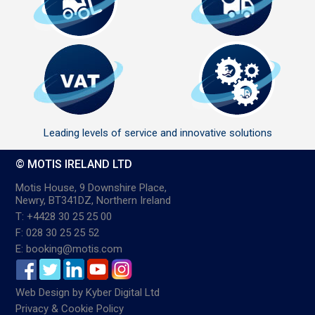
Leading levels of service and innovative solutions
© MOTIS IRELAND LTD
Motis House, 9 Downshire Place,
Newry, BT341DZ, Northern Ireland
T: +4428 30 25 25 00
F: 028 30 25 25 52
E: booking@motis.com
Web Design
by
Kyber Digital Ltd
Privacy & Cookie Policy