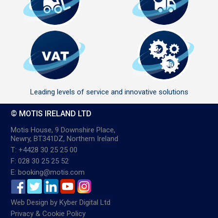
Leading levels of service and innovative solutions
© MOTIS IRELAND LTD
Motis House, 9 Downshire Place,
Newry, BT341DZ, Northern Ireland
T: +4428 30 25 25 00
F: 028 30 25 25 52
E: booking@motis.com
Web Design
by
Kyber Digital Ltd
Privacy & Cookie Policy