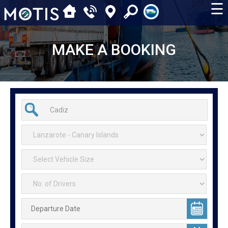
☰
MAKE A BOOKING