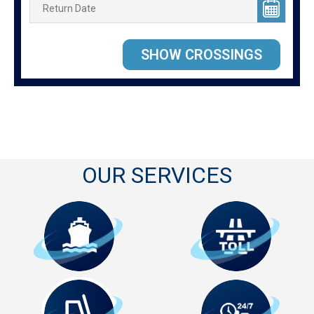
OUR SERVICES