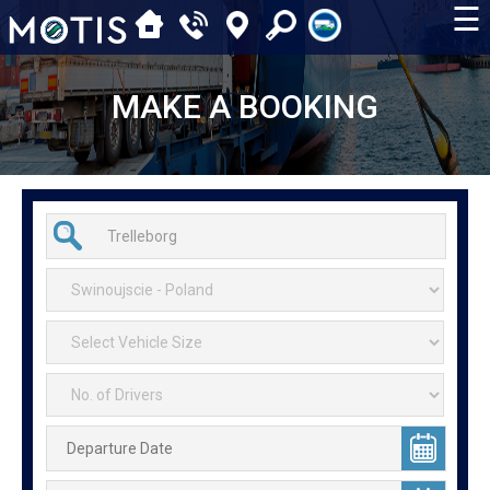
☰
MAKE A BOOKING