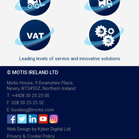
Leading levels of service and innovative solutions
© MOTIS IRELAND LTD
Motis House, 9 Downshire Place,
Newry, BT341DZ, Northern Ireland
T: +4428 30 25 25 00
F: 028 30 25 25 52
E: booking@motis.com
Web Design
by
Kyber Digital Ltd
Privacy & Cookie Policy