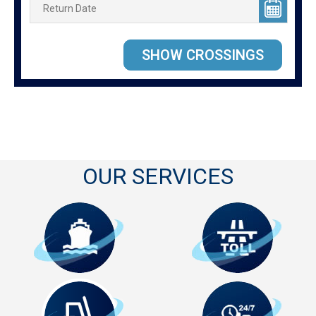
OUR SERVICES