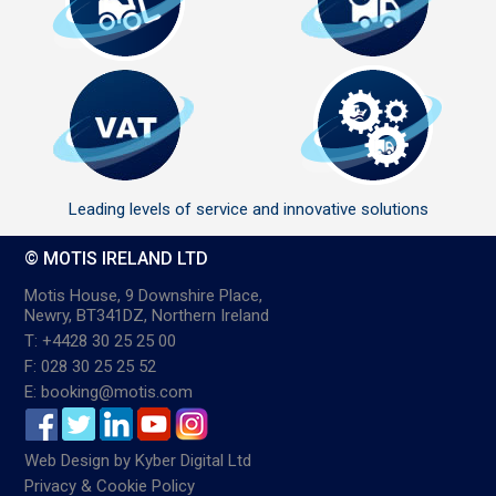
Leading levels of service and innovative solutions
© MOTIS IRELAND LTD
Motis House, 9 Downshire Place,
Newry, BT341DZ, Northern Ireland
T: +4428 30 25 25 00
F: 028 30 25 25 52
E: booking@motis.com
Web Design
by
Kyber Digital Ltd
Privacy & Cookie Policy