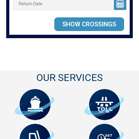
OUR SERVICES