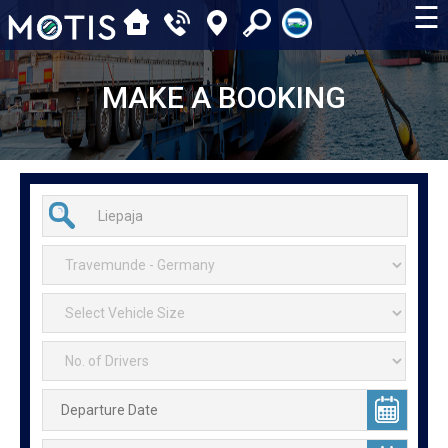
☰
MAKE A BOOKING