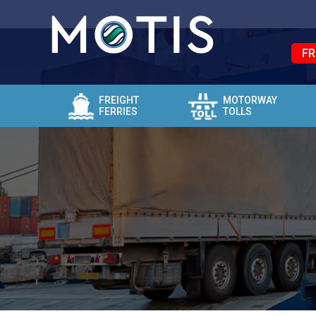
FR
FREIGHT
MOTORWAY
FERRIES
TOLLS