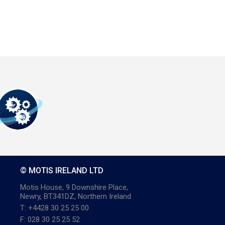
© MOTIS IRELAND LTD
Motis House, 9 Downshire Place,
Newry, BT341DZ, Northern Ireland
T: +4428 30 25 25 00
F: 028 30 25 25 52