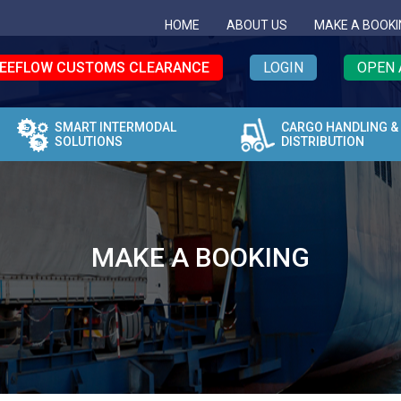
HOME
ABOUT US
MAKE A BOOKI
EEFLOW CUSTOMS CLEARANCE
LOGIN
OPEN 
SMART INTERMODAL
CARGO HANDLING &
SOLUTIONS
DISTRIBUTION
MAKE A BOOKING