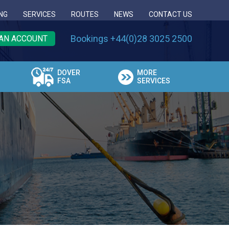
NG
SERVICES
ROUTES
NEWS
CONTACT US
Bookings +44(0)28 3025 2500
AN ACCOUNT
DOVER
MORE
FSA
SERVICES