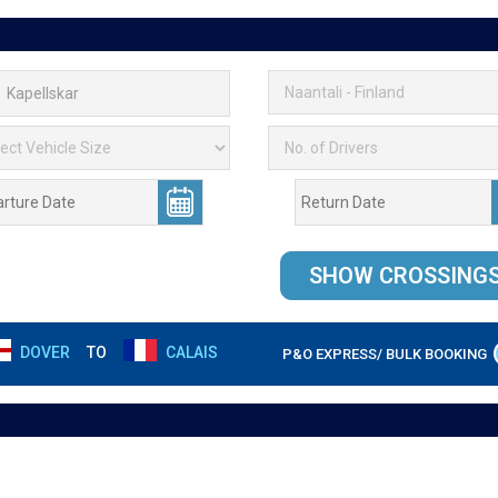
DOVER
TO
CALAIS
P&O EXPRESS/ BULK BOOKING