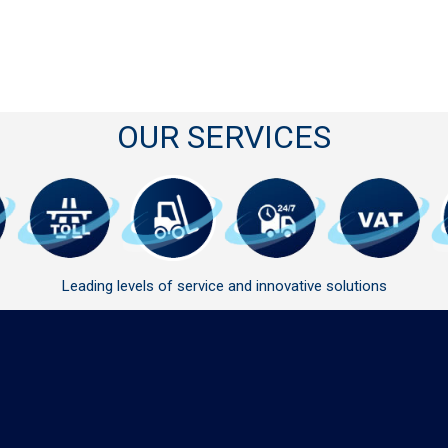
OUR SERVICES
Leading levels of service and innovative solutions