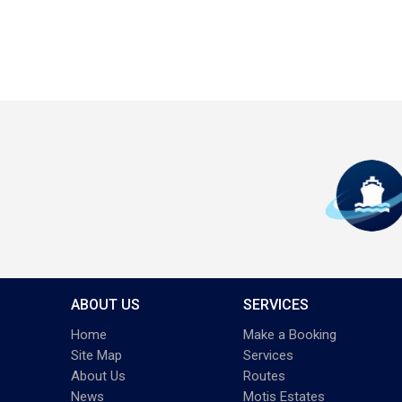
ABOUT US
SERVICES
Home
Make a Booking
Site Map
Services
About Us
Routes
News
Motis Estates