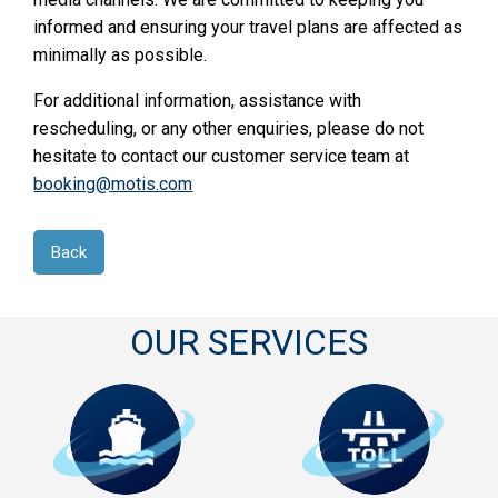
informed and ensuring your travel plans are affected as
minimally as possible.
For additional information, assistance with
rescheduling, or any other enquiries, please do not
hesitate to contact our customer service team at
booking@motis.com
Back
OUR SERVICES