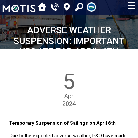
☰
ADVERSE WEATHER
SUSPENSION: IMPORTANT
UPDATE FOR APRIL 6TH
SAILINGS
5
Apr
2024
Temporary Suspension of Sailings on April 6th
Due to the expected adverse weather, P&O have made