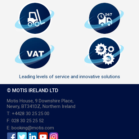
Leading levels of service and innovative solutions
© MOTIS IRELAND LTD
Motis House, 9 Downshire Place,
Newry, BT341DZ, Northern Ireland
T: +4428 30 25 25 00
F: 028 30 25 25 52
E: booking@motis.com