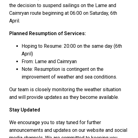
the decision to suspend sailings on the Larne and
Cairnryan route beginning at 06:00 on Saturday, 6th
April.
Planned Resumption of Services:
Hoping to Resume: 20:00 on the same day (6th
April)
From: Larne and Cairnryan
Note: Resumption is contingent on the
improvement of weather and sea conditions.
Our team is closely monitoring the weather situation
and will provide updates as they become available.
Stay Updated
We encourage you to stay tuned for further
announcements and updates on our website and social
media channels. We are committed to keeping you