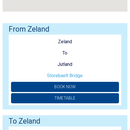
From Zeland
Zeland
To
Jutland
Storebaelt Bridge
BOOK NOW
TIMETABLE
To Zeland