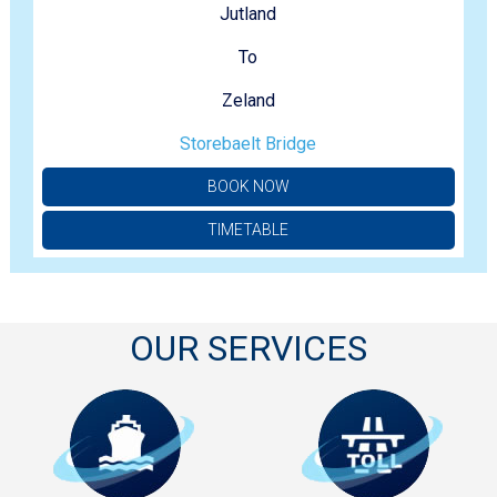
Jutland
To
Zeland
Storebaelt Bridge
BOOK NOW
TIMETABLE
OUR SERVICES