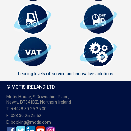
Leading levels of service and innovative solutions
© MOTIS IRELAND LTD
Motis House, 9 Downshire Place,
Newry, BT341DZ, Northern Ireland
T: +4428 30 25 25 00
F: 028 30 25 25 52
E: booking@motis.com