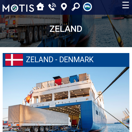
☰
ZELAND
ZELAND - DENMARK