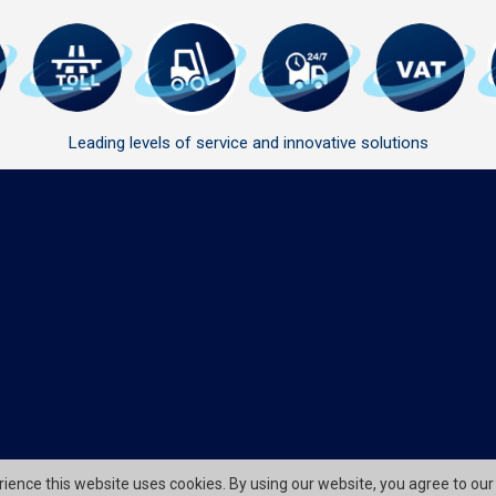
Leading levels of service and innovative solutions
erience this website uses cookies. By using our website, you agree to our