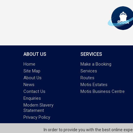
ABOUT US
SERVICES
Home
Make a Booking
Site Map
Services
About Us
Routes
News
Motis Estates
Contact Us
Motis Business Centre
Enquiries
Modern Slavery
Statement
Privacy Policy
In order to provide you with the best online exp