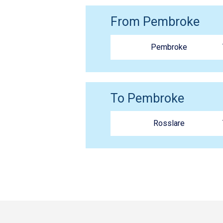
From Pembroke
Pembroke
To Pembroke
Rosslare