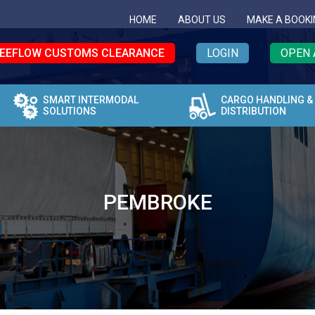
HOME
ABOUT US
MAKE A BOOKI
EEFLOW CUSTOMS CLEARANCE
LOGIN
OPEN 
SMART INTERMODAL
CARGO HANDLING &
SOLUTIONS
DISTRIBUTION
PEMBROKE