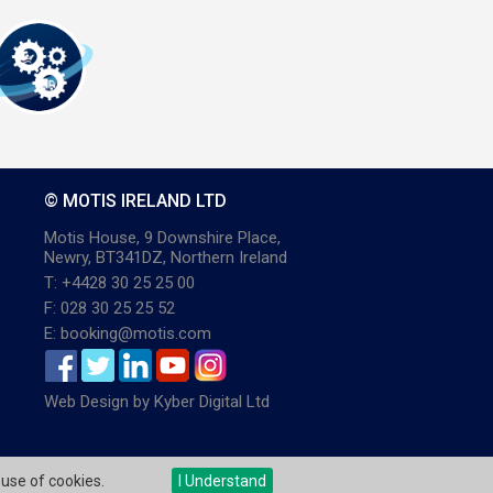
© MOTIS IRELAND LTD
Motis House, 9 Downshire Place,
Newry, BT341DZ, Northern Ireland
T: +4428 30 25 25 00
F: 028 30 25 25 52
E: booking@motis.com
Web Design
by
Kyber Digital Ltd
 use of cookies.
I Understand