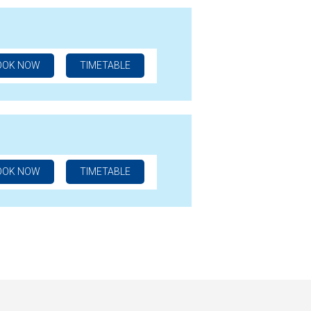
OOK NOW
TIMETABLE
OOK NOW
TIMETABLE