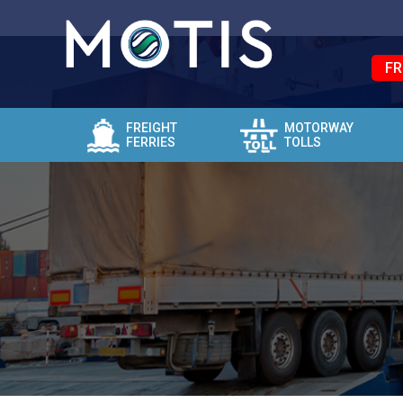
FR
FREIGHT
MOTORWAY
FERRIES
TOLLS