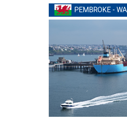
PEMBROKE - W