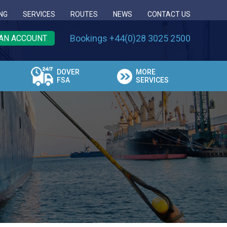
NG
SERVICES
ROUTES
NEWS
CONTACT US
Bookings +44(0)28 3025 2500
AN ACCOUNT
DOVER
MORE
FSA
SERVICES