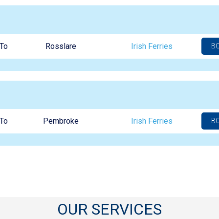
To
Rosslare
Irish Ferries
B
To
Pembroke
Irish Ferries
B
OUR SERVICES