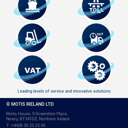
Leading levels of service and innovative solutions
© MOTIS IRELAND LTD
Motis House, 9 Downshire Place,
Newry, BT341DZ, Northern Ireland
T: +4428 30 25 25 00