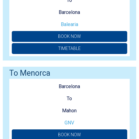
To
Barcelona
Balearia
BOOK NOW
TIMETABLE
To Menorca
Barcelona
To
Mahon
GNV
BOOK NOW