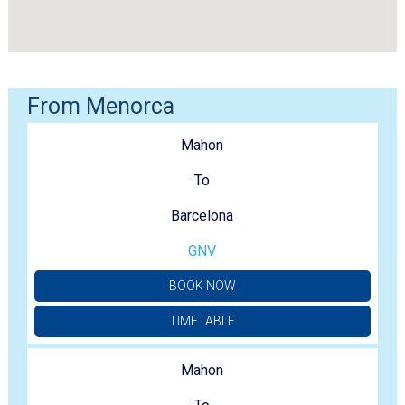
From Menorca
Mahon
To
Barcelona
GNV
BOOK NOW
TIMETABLE
Mahon