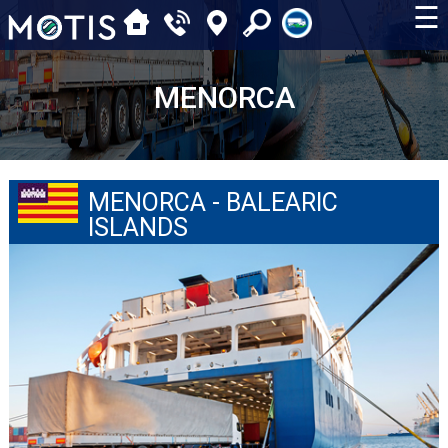
☰
MENORCA
MENORCA - BALEARIC
ISLANDS