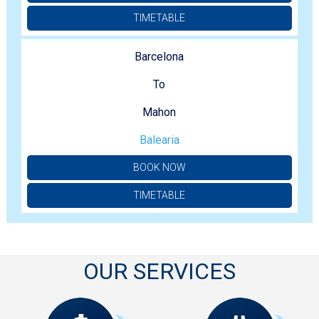
TIMETABLE
Barcelona
To
Mahon
Balearia
BOOK NOW
TIMETABLE
OUR SERVICES