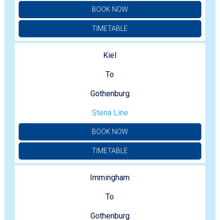
BOOK NOW
TIMETABLE
Kiel
To
Gothenburg
Stena Line
BOOK NOW
TIMETABLE
Immingham
To
Gothenburg