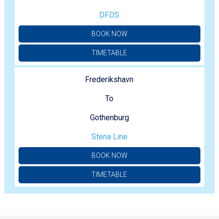
DFDS
BOOK NOW
TIMETABLE
Frederikshavn
To
Gothenburg
Stena Line
BOOK NOW
TIMETABLE