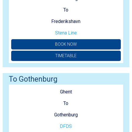
To
Frederikshavn
Stena Line
BOOK NOW
TIMETABLE
To Gothenburg
Ghent
To
Gothenburg
DFDS