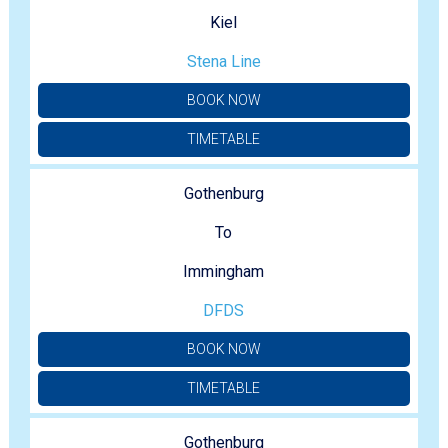
Kiel
Stena Line
BOOK NOW
TIMETABLE
Gothenburg
To
Immingham
DFDS
BOOK NOW
TIMETABLE
Gothenburg