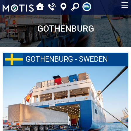
☰
GOTHENBURG
GOTHENBURG - SWEDEN