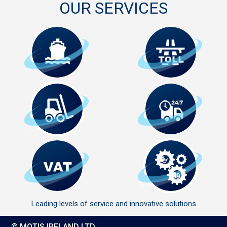
OUR SERVICES
Leading levels of service and innovative solutions
© MOTIS IRELAND LTD