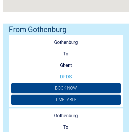
From Gothenburg
Gothenburg
To
Ghent
DFDS
BOOK NOW
TIMETABLE
Gothenburg
To