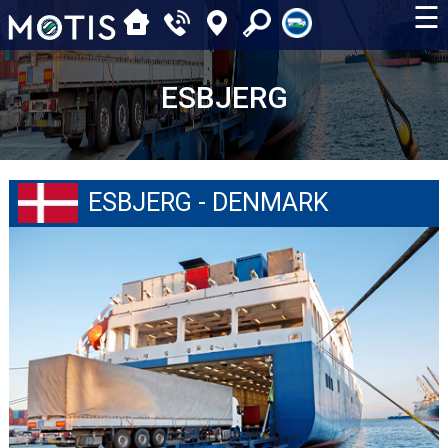
☰
ESBJERG
ESBJERG - DENMARK