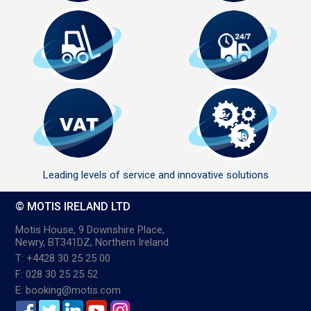
Leading levels of service and innovative solutions
© MOTIS IRELAND LTD
Motis House, 9 Downshire Place,
Newry, BT341DZ, Northern Ireland
T: +4428 30 25 25 00
F: 028 30 25 25 52
E: booking@motis.com