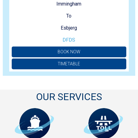
Immingham
To
Esbjerg
DFDS
BOOK NOW
TIMETABLE
OUR SERVICES