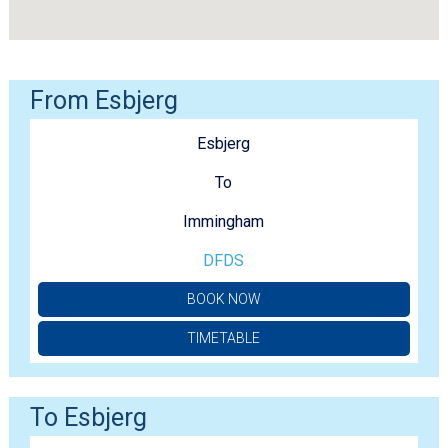
From Esbjerg
Esbjerg
To
Immingham
DFDS
BOOK NOW
TIMETABLE
To Esbjerg