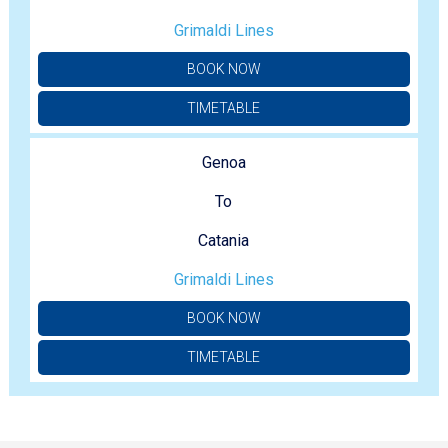
Grimaldi Lines
BOOK NOW
TIMETABLE
Genoa
To
Catania
Grimaldi Lines
BOOK NOW
TIMETABLE