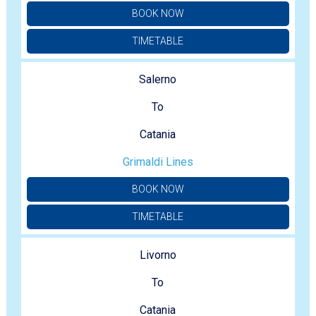
BOOK NOW
TIMETABLE
Salerno
To
Catania
Grimaldi Lines
BOOK NOW
TIMETABLE
Livorno
To
Catania