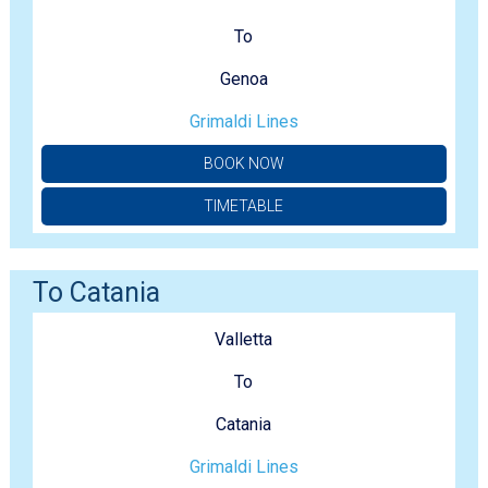
To
Genoa
Grimaldi Lines
BOOK NOW
TIMETABLE
To Catania
Valletta
To
Catania
Grimaldi Lines