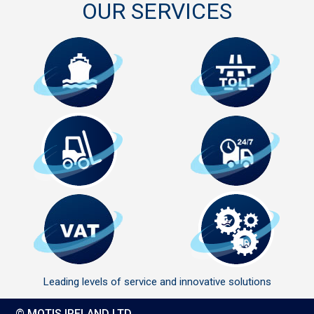
OUR SERVICES
Leading levels of service and innovative solutions
© MOTIS IRELAND LTD