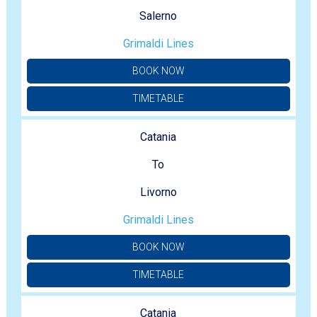
Salerno
Grimaldi Lines
BOOK NOW
TIMETABLE
Catania
To
Livorno
Grimaldi Lines
BOOK NOW
TIMETABLE
Catania