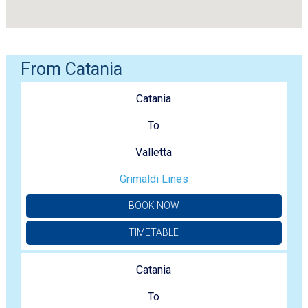
From Catania
Catania
To
Valletta
Grimaldi Lines
BOOK NOW
TIMETABLE
Catania
To