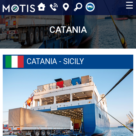
☰
CATANIA
CATANIA - SICILY